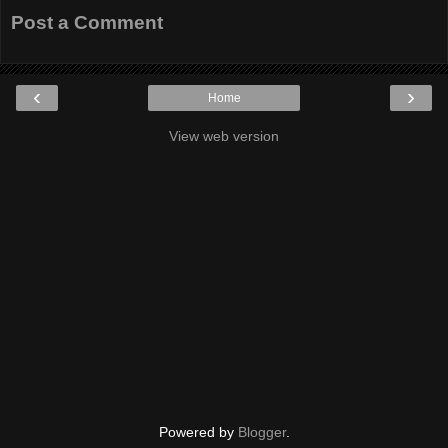
Post a Comment
‹
›
Home
View web version
Powered by
Blogger
.