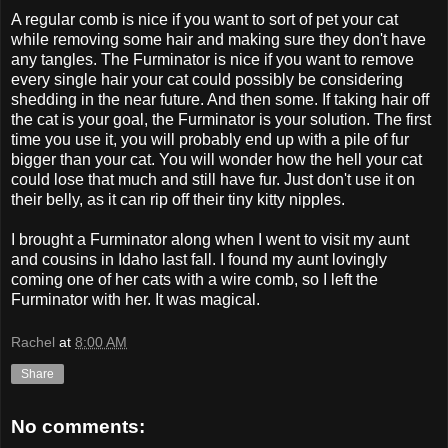
A regular comb is nice if you want to sort of pet your cat
while removing some hair and making sure they don't have
any tangles. The Furminator is nice if you want to remove
every single hair your cat could possibly be considering
shedding in the near future. And then some. If taking hair off
the cat is your goal, the Furminator is your solution. The first
time you use it, you will probably end up with a pile of fur
bigger than your cat. You will wonder how the hell your cat
could lose that much and still have fur. Just don't use it on
their belly, as it can rip off their tiny kitty nipples.
I brought a Furminator along when I went to visit my aunt
and cousins in Idaho last fall. I found my aunt lovingly
coming one of her cats with a wire comb, so I left the
Furminator with her. It was magical.
Rachel
at
8:00 AM
Share
No comments: