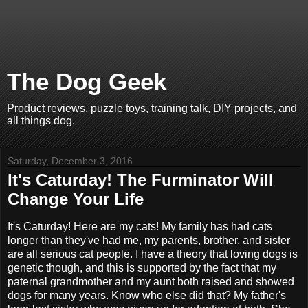
The Dog Geek
Product reviews, puzzle toys, training talk, DIY projects, and
all things dog.
Saturday, December 3, 2016
It's Caturday! The Furminator Will
Change Your Life
It's Caturday! Here are my cats! My family has had cats
longer than they've had me, my parents, brother, and sister
are all serious cat people. I have a theory that loving dogs is
genetic though, and this is supported by the fact that my
paternal grandmother and my aunt both raised and showed
dogs for many years. Know who else did that? My father's