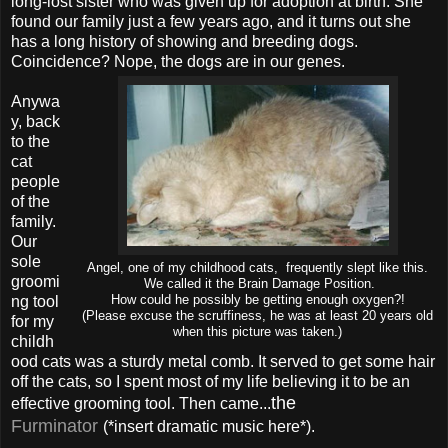
long-lost sister who was given up for adoption at birth. She
found our family just a few years ago, and it turns out she
has a long history of showing and breeding dogs.
Coincidence? Nope, the dogs are in our genes.
Anywa
y, back
to the
cat
people
of the
family.
Our
sole
Angel, one of my childhood cats, frequently slept like this.
groomi
We called it the Brain Damage Position.
ng tool
How could he possibly be getting enough oxygen?!
(Please excuse the scruffiness, he was at least 20 years old
for my
when this picture was taken.)
childh
ood cats was a sturdy metal comb. It served to get some hair
off the cats, so I spent most of my life believing it to be an
the
effective grooming tool. Then came...
Furminator
(*insert dramatic music here*).