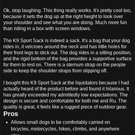
Ok, stop laughing. This thing really works. It's pretty cool too,
because it sets the dog up at the right height to look over
your shoulder and see what you are doing. Much more fun
than riding in a box with screen windows.
The K9 Sport Sack is indeed a sack. It's a bag that your dog
rides in, it velcroes around the neck and has little holes for
their front legs to stick out. The dog rides in a sitting position,
and the rigid bottom of the bag provides a supportive surface
for them to rest on. There is a sternum strap on the people
side to keep the shoulder straps from slipping off.
I bought this K9 Sport Sack at the liquidators because I had
actually heard of the product before and found it hilarious. It
has greatly exceeded my admittedly low expectations. The
design is secure and comfortable for both me and Ru. The
quality is great, it feels like a rugged piece of outdoor gear.
Pros
Allows small dogs to be comfortably carried on
bicycles, motorcycles, hikes, climbs, and anywhere