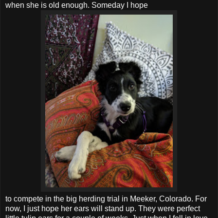
when she is old enough. Someday I hope
to compete in the big herding trial in Meeker, Colorado. For
now, I just hope her ears will stand up. They were perfect