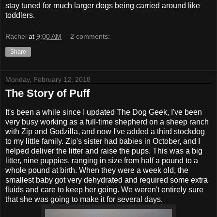
stay tuned for much larger dogs being carried around like
toddlers.
Rachel
at
9:00 AM
2 comments:
Share
Monday, February 12, 2018
The Story of Puff
It's been a while since I updated The Dog Geek, I've been
very busy working as a full-time shepherd on a sheep ranch
with Zip and Godzilla, and now I've added a third stockdog
to my little family. Zip's sister had babies in October, and I
helped deliver the litter and raise the pups. This was a big
litter, nine puppies, ranging in size from half a pound to a
whole pound at birth. When they were a week old, the
smallest baby got very dehydrated and required some extra
fluids and care to keep her going. We weren't entirely sure
that she was going to make it for several days.