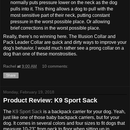
normally puts pressure lower on the neck as the dog
pulls into it. This thing allows a dog to pull with the
most sensitive part of their neck, putting constant
pressure in the worst possible place. Or allowing
brief corrections in the worst possible place.
Really, there's no winning here. The Illusion Collar and
Pack Leader Collar are quick and dirty ways to improve your
dog's behavior. I would much rather see a prong collar on a
dog than one of these monstrosities.
Rachel
at
9:00 AM
10 comments:
Share
Monday, February 19, 2018
Product Review: K9 Sport Sack
The
K9 Sport Sack
is a backpack carrier for your dog. Yeah,
just like one of those baby backpack carriers, but for your
dog. It comes in several colors and four sizes to fit dogs that
measure 10-23" from neck to floor when sitting up in