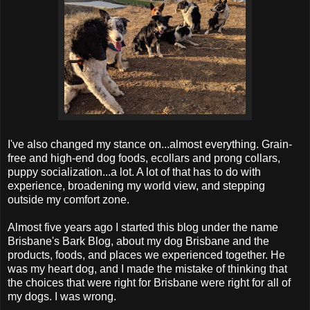
I've also changed my stance on...almost everything. Grain-
free and high-end dog foods, ecollars and prong collars,
puppy socialization...a lot. A lot of that has to do with
experience, broadening my world view, and stepping
outside my comfort zone.
Almost five years ago I started this blog under the name
Brisbane's Bark Blog, about my dog Brisbane and the
products, foods, and places we experienced together. He
was my heart dog, and I made the mistake of thinking that
the choices that were right for Brisbane were right for all of
my dogs. I was wrong.