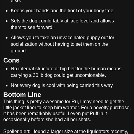
else.
Keeps your hands and the front of your body free.
Sets the dog comfortably at face level and allows
them to see forward.
Allows you to take an unvaccinated puppy out for
socialization without having to set them on the
ground.
Cons
No internal structure or hip belt for the human means
carrying a 30 lb dog could get uncomfortable.
Not every dog is cool with being carried this way.
Bottom Line
This thing is pretty awesome for Ru, I may need to get the
little jacket liner to keep him warmer. For a novelty purchase,
it has been remarkably useful. I even put Puff in it
occasionally before she had all her shots.
Spoiler alert: I found a larger size at the liquidators recently,