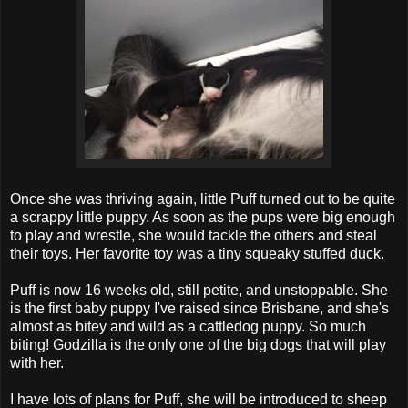
Once she was thriving again, little Puff turned out to be quite
a scrappy little puppy. As soon as the pups were big enough
to play and wrestle, she would tackle the others and steal
their toys. Her favorite toy was a tiny squeaky stuffed duck.
Puff is now 16 weeks old, still petite, and unstoppable. She
is the first baby puppy I've raised since Brisbane, and she's
almost as bitey and wild as a cattledog puppy. So much
biting! Godzilla is the only one of the big dogs that will play
with her.
I have lots of plans for Puff, she will be introduced to sheep