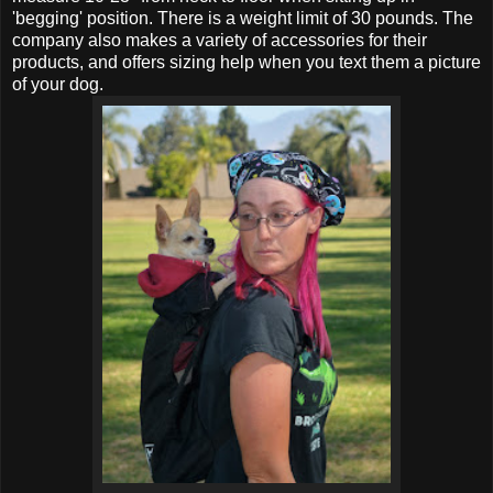
'begging' position. There is a weight limit of 30 pounds. The
company also makes a variety of accessories for their
products, and offers sizing help when you text them a picture
of your dog.