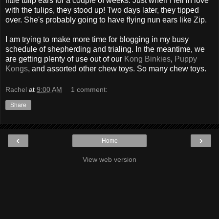
little tulip ears for a couple of weeks. Just when I fell in love
with the tulips, they stood up! Two days later, they tipped
over. She's probably going to have flying nun ears like Zip.
I am trying to make more time for blogging in my busy
schedule of shepherding and trialing. In the meantime, we
are getting plenty of use out of our
Kong Binkies
,
Puppy
Kongs
, and assorted other chew toys. So many chew toys.
Rachel
at
9:00 AM
1 comment:
Share
‹
›
Home
View web version