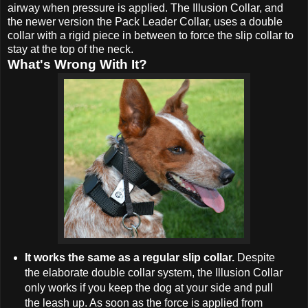
airway when pressure is applied. The Illusion Collar, and
the newer version the Pack Leader Collar, uses a double
collar with a rigid piece in between to force the slip collar to
stay at the top of the neck.
What's Wrong With It?
It works the same as a regular slip collar.
Despite
the elaborate double collar system, the Illusion Collar
only works if you keep the dog at your side and pull
the leash up. As soon as the force is applied from