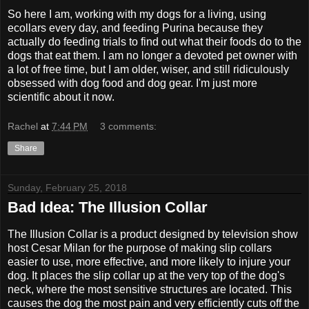
So here I am, working with my dogs for a living, using
ecollars every day, and feeding Purina because they
actually do feeding trials to find out what their foods do to the
dogs that eat them. I am no longer a devoted pet owner with
a lot of free time, but I am older, wiser, and still ridiculously
obsessed with dog food and dog gear. I'm just more
scientific about it now.
Rachel
at
7:44 PM
3 comments:
Share
Sunday, February 25, 2018
Bad Idea: The Illusion Collar
The Illusion Collar is a product designed by television show
host Cesar Milan for the purpose of making slip collars
easier to use, more effective, and more likely to injure your
dog. It places the slip collar up at the very top of the dog's
neck, where the most sensitive structures are located. This
causes the dog the most pain and very efficiently cuts off the