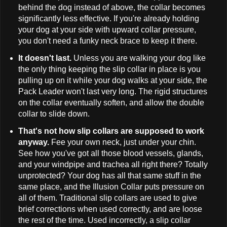
behind the dog instead of above, the collar becomes
significantly less effective. If you're already holding
your dog at your side with upward collar pressure,
you don't need a funky neck brace to keep it there.
It doesn't last.
Unless you are walking your dog like
the only thing keeping the slip collar in place is you
pulling up on it while your dog walks at your side, the
Pack Leader won't last very long. The rigid structures
on the collar eventually soften, and allow the double
collar to slide down.
That's not how slip collars are supposed to work
anyway.
Fee your own neck, just under your chin.
See how you've got all those blood vessels, glands,
and your windpipe and trachea all right there? Totally
unprotected? Your dog has all that same stuff in the
same place, and the Illusion Collar puts pressure on
all of them. Traditional slip collars are used to give
brief corrections when used correctly, and are loose
the rest of the time. Used incorrectly, a slip collar