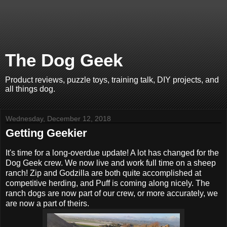
The Dog Geek
Product reviews, puzzle toys, training talk, DIY projects, and
all things dog.
Wednesday, December 12, 2018
Getting Geekier
It's time for a long-overdue update! A lot has changed for the
Dog Geek crew. We now live and work full time on a sheep
ranch! Zip and Godzilla are both quite accomplished at
competitive herding, and Puff is coming along nicely. The
ranch dogs are now part of our crew, or more accurately, we
are now a part of theirs.