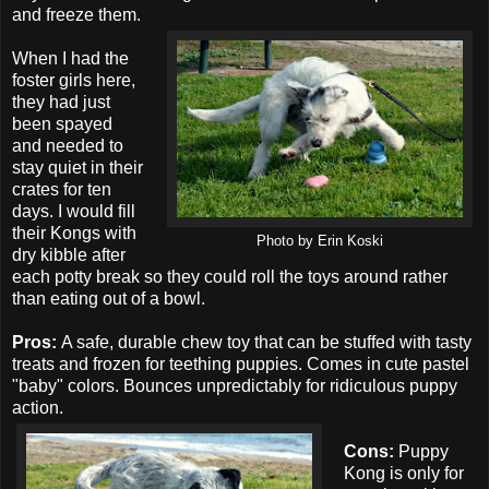
and freeze them.
When I had the
foster girls here,
they had just
been spayed
and needed to
stay quiet in their
crates for ten
days. I would fill
their Kongs with
Photo by Erin Koski
dry kibble after
each potty break so they could roll the toys around rather
than eating out of a bowl.
Pros:
A safe, durable chew toy that can be stuffed with tasty
treats and frozen for teething puppies. Comes in cute pastel
"baby" colors. Bounces unpredictably for ridiculous puppy
action.
Cons:
Puppy
Kong is only for