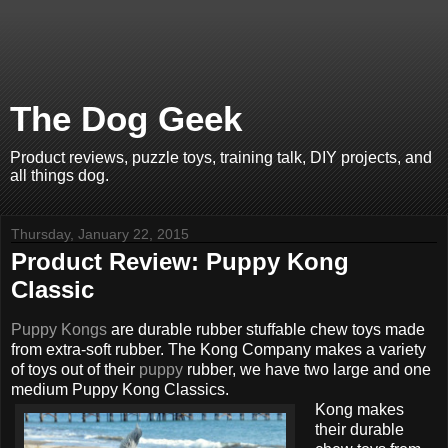
The Dog Geek
Product reviews, puzzle toys, training talk, DIY projects, and
all things dog.
Thursday, January 22, 2015
Product Review: Puppy Kong
Classic
Puppy Kongs
are durable rubber stuffable chew toys made
from extra-soft rubber. The Kong Company makes a variety
of toys out of their
puppy
rubber, we have two large and one
medium Puppy Kong Classics.
Kong makes
their durable