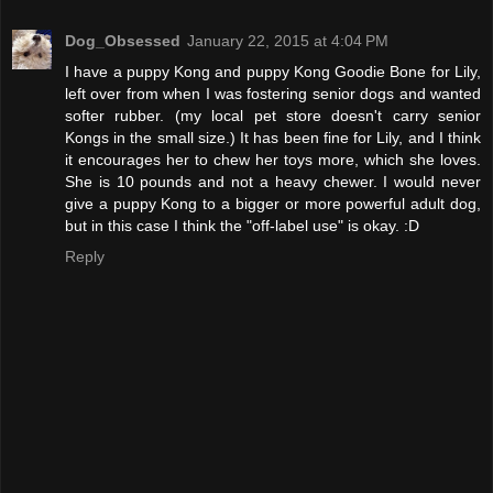
Dog_Obsessed
January 22, 2015 at 4:04 PM
I have a puppy Kong and puppy Kong Goodie Bone for Lily,
left over from when I was fostering senior dogs and wanted
softer rubber. (my local pet store doesn't carry senior
Kongs in the small size.) It has been fine for Lily, and I think
it encourages her to chew her toys more, which she loves.
She is 10 pounds and not a heavy chewer. I would never
give a puppy Kong to a bigger or more powerful adult dog,
but in this case I think the "off-label use" is okay. :D
Reply