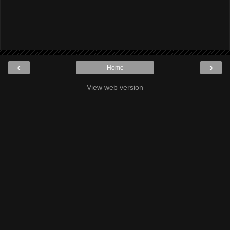
‹
›
Home
View web version