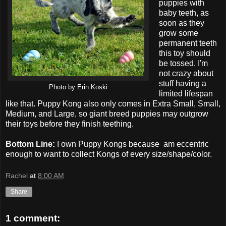
puppies with
baby teeth, as
soon as they
grow some
permanent teeth
this toy should
be tossed. I'm
not crazy about
stuff having a
Photo by Erin Koski
limited lifespan
like that. Puppy Kong also only comes in Extra Small, Small,
Medium, and Large, so giant breed puppies may outgrow
their toys before they finish teething.
Bottom Line:
I own Puppy Kongs because am eccentric
enough to want to collect Kongs of every size/shape/color.
Rachel
at
8:00 AM
Share
1 comment: