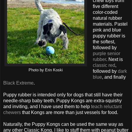
chew toys from
five different
color-coded
natural rubber
materials. Pastel
pink and blue
puppy rubber is
the softest,
followed by
purple senior
rubber
. Next is
classic red
,
Photo by Erin Koski
followed by
dark
blue
, and finally
Black Extreme
.
Puppy rubber is intended only for dogs that still have their
needle-sharp baby teeth. Puppy Kongs are extra-squishy
and inviting, and I have used them to help
teach reluctant
chewers
that Kongs are more than just vessels for food.
Naturally, the Puppy Kongs can be used the same way as
any other Classic Kong. I like to stuff them with peanut butter