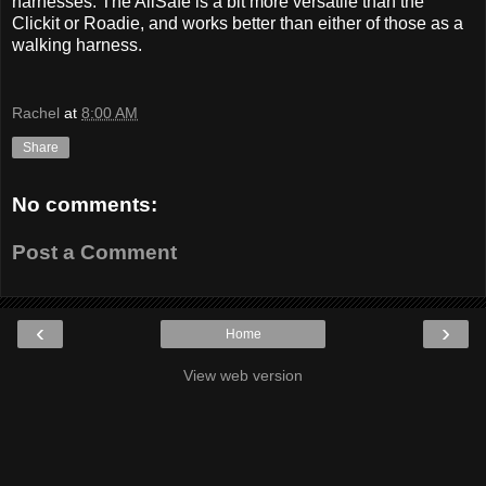
harnesses. The AllSafe is a bit more versatile than the
Clickit or Roadie, and works better than either of those as a
walking harness.
Rachel
at
8:00 AM
Share
No comments:
Post a Comment
‹
›
Home
View web version