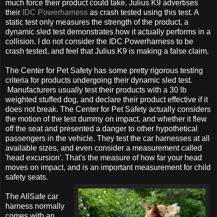
much force their product could take. Julius K9 advertises
their
IDC Powerharness
as crash tested using this test. A
static test only measures the strength of the product, a
dynamic sled test demonstrates how it actually performs in a
collision. I do not consider the IDC Powerharness to be
crash tested, and feel that Julius K9 is making a false claim.
The Center for Pet Safety has some pretty rigorous testing
criteria for products undergoing their dynamic sled test.
Manufacturers usually test their products with a 30 lb
weighted stuffed dog, and declare their product effective if it
does not break. The Center for Pet Safety actually considers
the motion of the test dummy on impact, and whether it flew
off the seat and presented a danger to other hypothetical
passengers in the vehicle. They test the car harnesses at all
available sizes, and even consider a measurement called
'head excursion'. That's the measure of how far your head
moves on impact, and is an important measurement for child
safety seats.
The AllSafe car
harness normally
comes with an