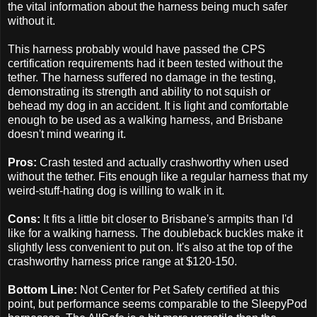
the vital information about the harness being much safer
without it.
This harness probably would have passed the CPS
certification requirements had it been tested without the
tether. The harness suffered no damage in the testing,
demonstrating its strength and ability to not squish or
behead my dog in an accident. It is light and comfortable
enough to be used as a walking harness, and Brisbane
doesn't mind wearing it.
Pros:
Crash tested and actually crashworthy when used
without the tether. Fits enough like a regular harness that my
weird-stuff-hating dog is willing to walk in it.
Cons:
It fits a little bit closer to Brisbane's armpits than I'd
like for a walking harness. The doubleback buckles make it
slightly less convenient to put on. It's also at the top of the
crashworthy harness price range at $120-150.
Bottom Line:
Not Center for Pet Safety certified at this
point, but performance seems comparable to the SleepyPod