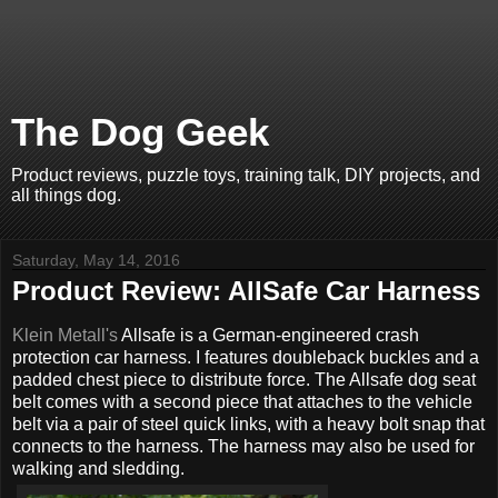
The Dog Geek
Product reviews, puzzle toys, training talk, DIY projects, and
all things dog.
Saturday, May 14, 2016
Product Review: AllSafe Car Harness
Klein Metall's
Allsafe is a German-engineered crash
protection car harness. I features doubleback buckles and a
padded chest piece to distribute force. The Allsafe dog seat
belt comes with a second piece that attaches to the vehicle
belt via a pair of steel quick links, with a heavy bolt snap that
connects to the harness. The harness may also be used for
walking and sledding.