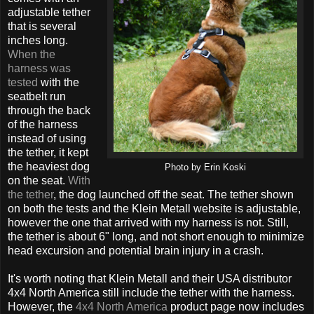
adjustable tether
that is several
inches long.
When the
harness was
tested
with the
seatbelt run
through the back
of the harness
instead of using
the tether, it kept
the heaviest dog
Photo by Erin Koski
on the seat.
With
the tether
, the dog launched off the seat. The tether shown
on both the tests and the Klein Metall website is adjustable,
however the one that arrived with my harness is not. Still,
the tether is about 6" long, and not short enough to minimize
head excursion and potential brain injury in a crash.
It's worth noting that Klein Metall and their USA distributor
4x4 North America still include the tether with the harness.
However, the
4x4 North America
product page now includes