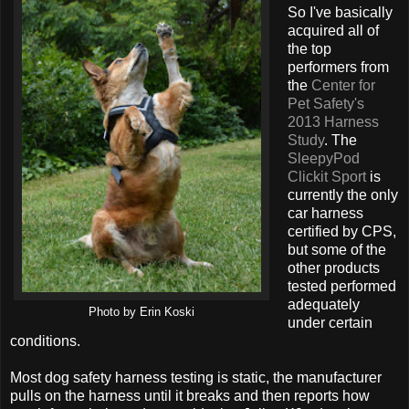
So I've basically
acquired all of
the top
performers from
the
Center for
Pet Safety's
2013 Harness
Study
. The
SleepyPod
Clickit Sport
is
currently the only
car harness
certified by CPS,
but some of the
other products
tested performed
adequately
Photo by Erin Koski
under certain
conditions.
Most dog safety harness testing is static, the manufacturer
pulls on the harness until it breaks and then reports how