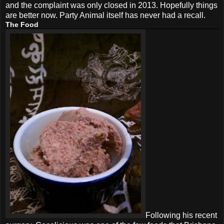
and the complaint was only closed in 2013. Hopefully things
are better now. Party Animal itself has never had a recall.
The Food
Following his recent