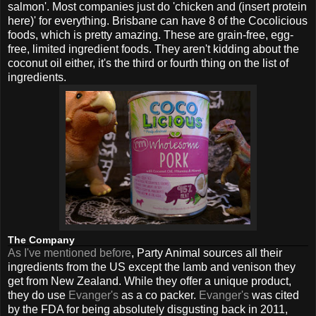
salmon'. Most companies just do 'chicken and (insert protein
here)' for everything. Brisbane can have 8 of the Cocolicious
foods, which is pretty amazing. These are grain-free, egg-
free, limited ingredient foods. They aren't kidding about the
coconut oil either, it's the third or fourth thing on the list of
ingredients.
The Company
As I've mentioned before
, Party Animal sources all their
ingredients from the US except the lamb and venison they
get from New Zealand. While they offer a unique product,
they do use
Evanger's
as a co packer.
Evanger's
was cited
by the FDA for being absolutely disgusting back in 2011,