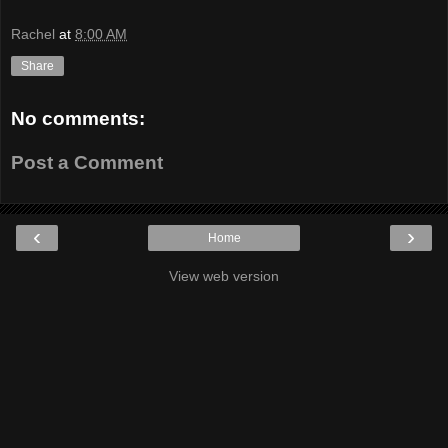
Rachel
at
8:00 AM
Share
No comments:
Post a Comment
‹
›
Home
View web version