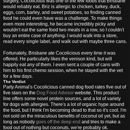
surgery, Cocolicious was one of the few foods that Brisbane
would reliably eat. Briz is allergic to chicken, turkey, duck,
eggs, corn, barley, and sweet potatoes, so finding canned
food he could even have was a challenge. To make things
even more interesting, he became incredibly picky and
wouldn't eat the same food two meals in a row, so I couldn't
buy an entire case of anything. I would walk into a store,
read every single label, and walk out with maybe three cans.
Fortunately, Brisbane ate Cocolicious every time it was
offered. He particularly likes the venison kind, but will
happily eat any of them. I even sent a couple of cans with
him to his first chemo session, when he stayed with the vet
for a few days.
The Verdict
Party Animal's Cocolicious canned dog food rates five out of
five stars on the
Dog Food Advisor
website. This product
line offers some novel protein sources, and a lot of variety
for dogs with allergies. There's a lot of organic hype around
the food, but I think I'm becoming dead to that so it's cool. I'm
not sold on the miraculous benefits of coconut oil yet, but as
long as nobody
goes off the deep end
and tries to make a
food out of nothing but coconuts, we're probably ok.