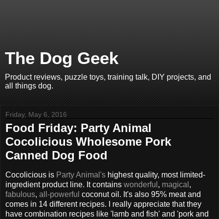
The Dog Geek
Product reviews, puzzle toys, training talk, DIY projects, and
all things dog.
Friday, May 6, 2016
Food Friday: Party Animal
Cocolicious Wholesome Pork
Canned Dog Food
Cocolicious is
Party Animal's
highest quality, most limited-
ingredient product line. It contains
wonderful
,
magical
,
fabulous
,
all-powerful
coconut oil. It's also 95% meat and
comes in 14 different recipes. I really appreciate that they
have combination recipes like 'lamb and fish' and 'pork and