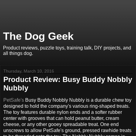
The Dog Geek
Product reviews, puzzle toys, training talk, DIY projects, and
all things dog.
Thursday, March 10, 2016
Product Review: Busy Buddy Nobbly
Nubbly
PetSafe's
Busy Buddy Nobbly Nubbly is a durable chew toy
designed to hold the company's various ring-shaped treats.
The toy features durable nylon ends and a softer rubber
center with grooves that can hold peanut butter, cream
cheese, or any other gooey spreadable treat. One end
unscrews to allow PetSafe's ground, pressed rawhide treats