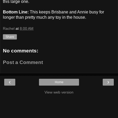
this large one.
Bottom Line:
This keeps Brisbane and Annie busy for
longer than pretty much any toy in the house.
Rachel
at
8:00 AM
Share
No comments:
Post a Comment
‹
›
Home
View web version