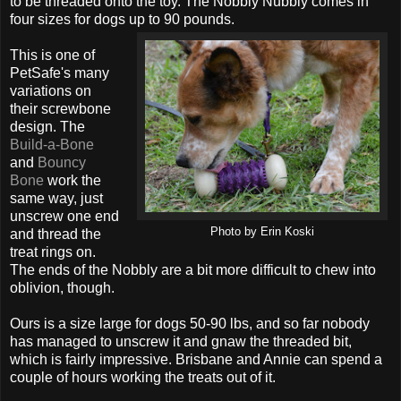
to be threaded onto the toy. The Nobbly Nubbly comes in
four sizes for dogs up to 90 pounds.
This is one of
PetSafe's many
variations on
their screwbone
design. The
Build-a-Bone
and
Bouncy
Bone
work the
same way, just
unscrew one end
Photo by Erin Koski
and thread the
treat rings on.
The ends of the Nobbly are a bit more difficult to chew into
oblivion, though.
Ours is a size large for dogs 50-90 lbs, and so far nobody
has managed to unscrew it and gnaw the threaded bit,
which is fairly impressive. Brisbane and Annie can spend a
couple of hours working the treats out of it.