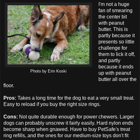
I'm not a huge
fan of smearing
the center bit
with peanut
butter. This is
partly because it
presents so little
challenge for
them to lick it off,
and partly
because it ends
Photo by Erin Koski
up with peanut
butter all over the
floor.
Pros:
Takes a long time for the dog to eat a very small treat.
Easy to reload if you buy the right size rings.
Cons:
Not quite durable enough for power chewers. Larger
dogs can probably unscrew it fairly easily. Hard nylon ends
become sharp when gnawed. Have to buy PetSafe's treat
ring refills, and the ones for our medium-size toys don't fit