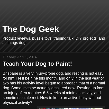
The Dog Geek
Product reviews, puzzle toys, training talk, DIY projects, and
all things dog.
Tuesday, April 1, 2014
Teach Your Dog to Paint!
Brisbane is a very injury-prone dog, and resting is not easy
for him. He'll be nine this month, and only in the last year or
two has his activity level begun to approach that of a normal
dog. Sometimes he actually gets tired now. Resting up from
an injury often requires 6-8 weeks of minimal activity, and
sometimes crate rest. How to keep an active busy without
physical activity?