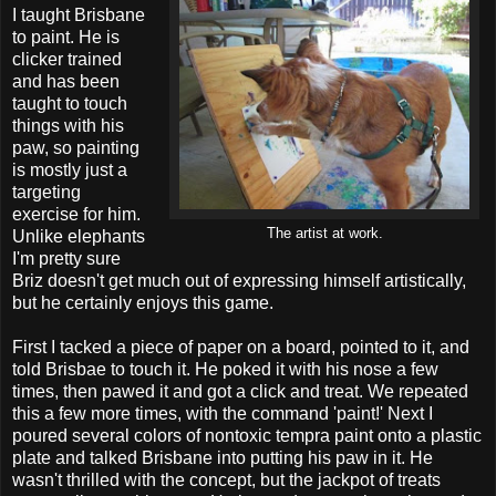
I taught Brisbane
to paint. He is
clicker trained
and has been
taught to touch
things with his
paw, so painting
is mostly just a
targeting
exercise for him.
The artist at work.
Unlike elephants
I'm pretty sure
Briz doesn't get much out of expressing himself artistically,
but he certainly enjoys this game.
First I tacked a piece of paper on a board, pointed to it, and
told Brisbae to touch it. He poked it with his nose a few
times, then pawed it and got a click and treat. We repeated
this a few more times, with the command 'paint!' Next I
poured several colors of nontoxic tempra paint onto a plastic
plate and talked Brisbane into putting his paw in it. He
wasn't thrilled with the concept, but the jackpot of treats