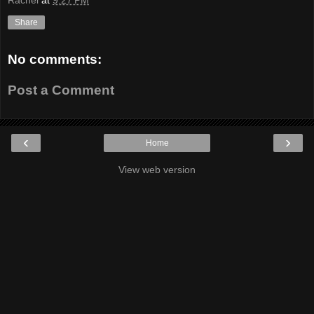
Rachel
at
9:27 PM
Share
No comments:
Post a Comment
‹
›
Home
View web version