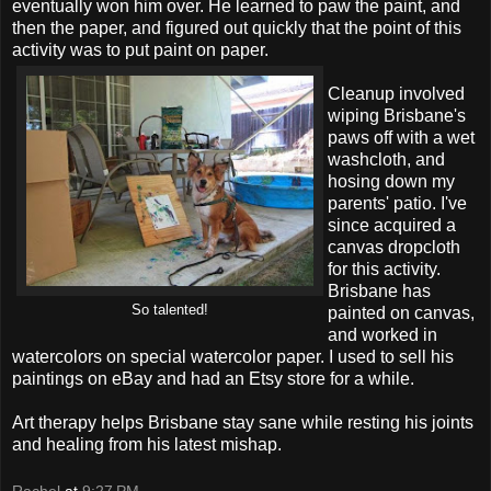
eventually won him over. He learned to paw the paint, and
then the paper, and figured out quickly that the point of this
activity was to put paint on paper.
Cleanup involved
wiping Brisbane's
paws off with a wet
washcloth, and
hosing down my
parents' patio. I've
since acquired a
canvas dropcloth
for this activity.
Brisbane has
So talented!
painted on canvas,
and worked in
watercolors on special watercolor paper. I used to sell his
paintings on eBay and had an Etsy store for a while.
Art therapy helps Brisbane stay sane while resting his joints
and healing from his latest mishap.