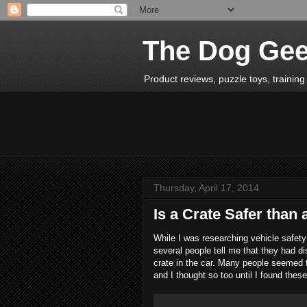
The Dog Ge
Product reviews, puzzle toys, training 
Thursday, April 17, 2014
Is a Crate Safer than
While I was researching vehicle safet
several people tell me that they had di
crate in the car. Many people seemed t
and I thought so too until I found thes