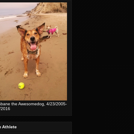
sbane the Awesomedog, 4/23/2005-
/2016
 Athlete