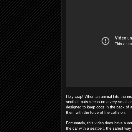
Holy crap! When an animal hits the ins
seatbelt puts stress on a very small ar
designed to keep dogs in the back of a
them with the force of the collision.
Fortunately, this video does have a ve
the car with a seatbelt, the safest way f