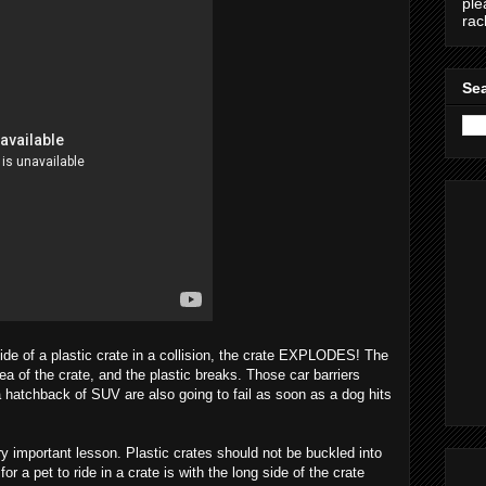
ple
ra
Sea
ide of a plastic crate in a collision, the crate EXPLODES! The
ea of the crate, and the plastic breaks. Those car barriers
 hatchback of SUV are also going to fail as soon as a dog hits
ry important lesson. Plastic crates should not be buckled into
or a pet to ride in a crate is with the long side of the crate