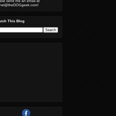
ase send me an email at
chel@theDOGgeek.com!
rch This Blog