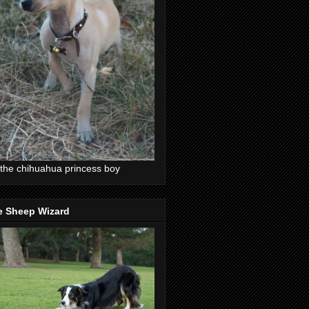
the chihuahua princess boy
e Sheep Wizard