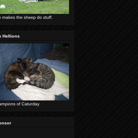
 makes the sheep do stuff.
 Hellions
mpions of Caturday
onsor