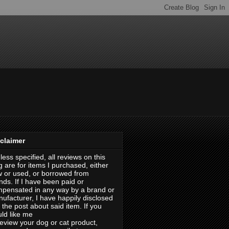
claimer
less specified, all reviews on this
g are for items I purchased, either
 or used, or borrowed from
ends. If I have been paid or
pensated in any way by a brand or
ufacturer, I have happily disclosed
in the post about said item. If you
ld like me
review your dog or cat product,