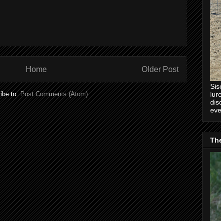
Home
Older Post
Sis
lur
ibe to:
Post Comments (Atom)
dis
eve
Th