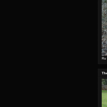
Ru 
Th