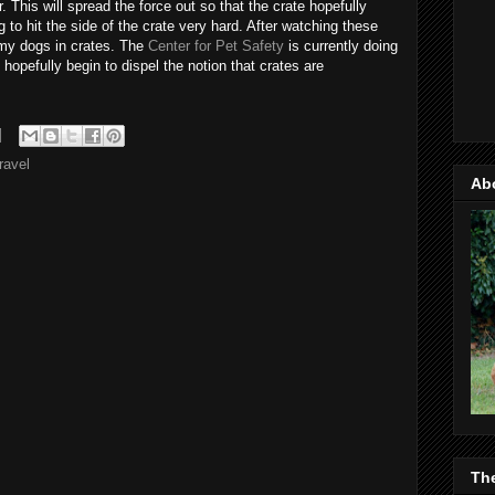
. This will spread the force out so that the crate hopefully
ng to hit the side of the crate very hard. After watching these
g my dogs in crates. The
Center for Pet Safety
is currently doing
l hopefully begin to dispel the notion that crates are
travel
Ab
Th