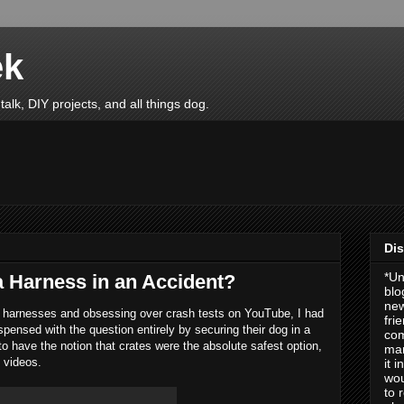
ek
talk, DIY projects, and all things dog.
Dis
*Un
 a Harness in an Accident?
blo
new
y harnesses and obsessing over crash tests on YouTube, I had
fri
spensed with the question entirely by securing their dog in a
com
o have the notion that crates were the absolute safest option,
man
e videos.
it 
wou
to 