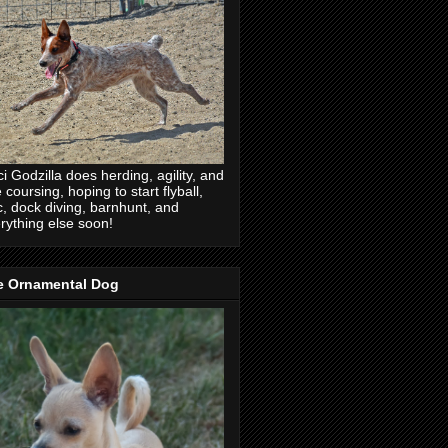
ci Godzilla does herding, agility, and
e coursing, hoping to start flyball,
c, dock diving, barnhunt, and
rything else soon!
e Ornamental Dog