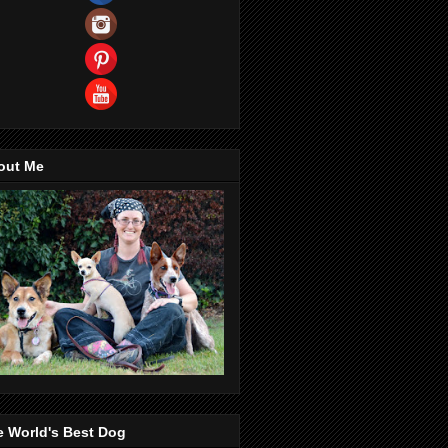
out Me
e World's Best Dog