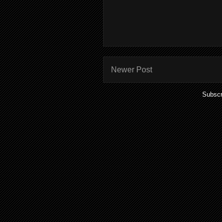
Newer Post
Subscr