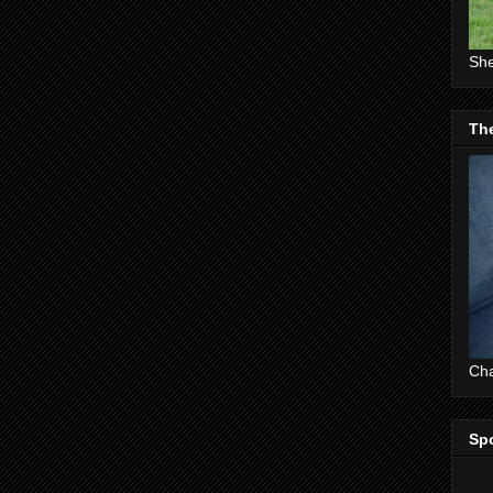
She
The
Cha
Sp