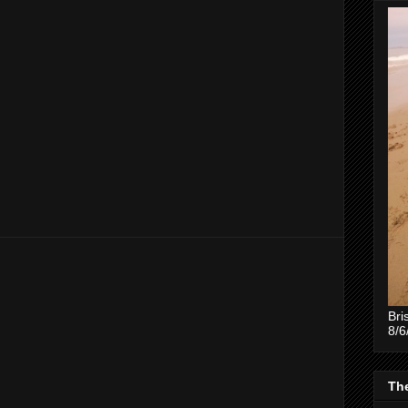
Bri
8/6
The