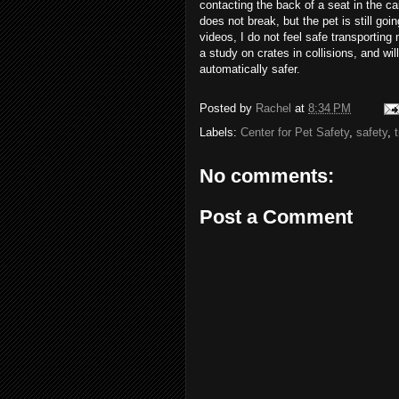
contacting the back of a seat in the car
does not break, but the pet is still goi
videos, I do not feel safe transportin
a study on crates in collisions, and wil
automatically safer.
Posted by
Rachel
at
8:34 PM
Labels:
Center for Pet Safety
,
safety
,
No comments:
Post a Comment