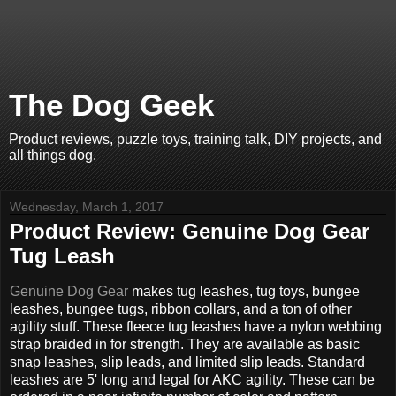
The Dog Geek
Product reviews, puzzle toys, training talk, DIY projects, and
all things dog.
Wednesday, March 1, 2017
Product Review: Genuine Dog Gear
Tug Leash
Genuine Dog Gear
makes tug leashes, tug toys, bungee
leashes, bungee tugs, ribbon collars, and a ton of other
agility stuff. These fleece tug leashes have a nylon webbing
strap braided in for strength. They are available as basic
snap leashes, slip leads, and limited slip leads. Standard
leashes are 5' long and legal for AKC agility. These can be