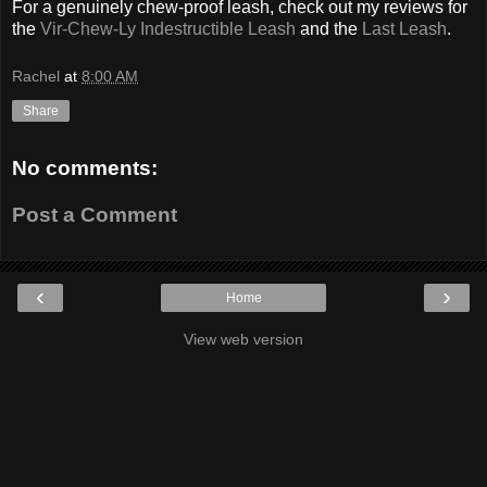
For a genuinely chew-proof leash, check out my reviews for
the
Vir-Chew-Ly Indestructible Leash
and the
Last Leash
.
Rachel
at
8:00 AM
Share
No comments:
Post a Comment
‹
›
Home
View web version