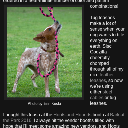
ordered in a near-infinite number of color and pattern
combinations!
Tug leashes
make a lot of
sense when your
dog wants to bite
everything on
earth. Sisci
Godzilla
cheerfully
chomped
through all of my
nice
leather
leashes
, so now
we're using
either
steel
cables
or tug
leashes.
Photo by Erin Koski
I bought this leash at the
Hoots and Hounds
booth at
Bark at
the Park 2016
. I always hit the vendor booths filled with
hope that I'll meet some amazing new vendors, and Hoots