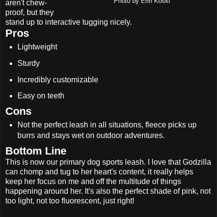
Photo by Erin Koski
aren't chew-
proof, but they
stand up to interactive tugging nicely.
Pros
Lightweight
Sturdy
Incredibly customizable
Easy on teeth
Cons
Not the perfect leash in all situations, fleece picks up
burrs and stays wet on outdoor adventures.
Bottom Line
This is now our primary dog sports leash. I love that Godzilla
can chomp and tug to her heart's content, it really helps
keep her focus on me and off the multitude of things
happening around her. It's also the perfect shade of pink, not
too light, not too fluorescent, just right!