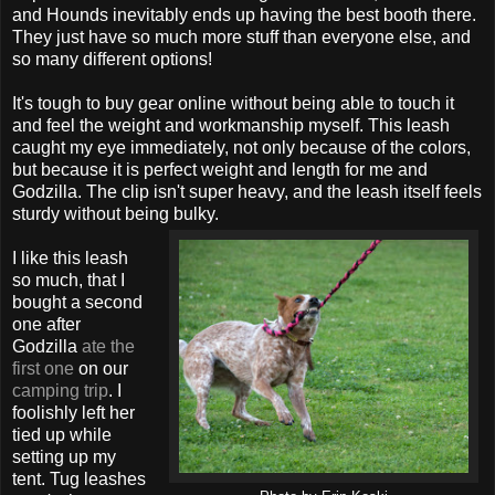
and Hounds inevitably ends up having the best booth there.
They just have so much more stuff than everyone else, and
so many different options!
It's tough to buy gear online without being able to touch it
and feel the weight and workmanship myself. This leash
caught my eye immediately, not only because of the colors,
but because it is perfect weight and length for me and
Godzilla. The clip isn't super heavy, and the leash itself feels
sturdy without being bulky.
I like this leash
so much, that I
bought a second
one after
Godzilla
ate the
first one
on our
camping trip
. I
foolishly left her
tied up while
setting up my
tent. Tug leashes