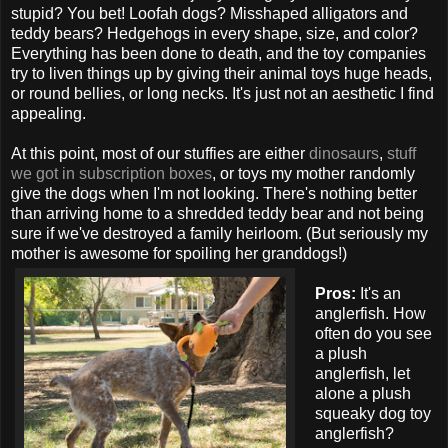
stupid? You bet! Loofah dogs? Misshaped alligators and
teddy bears? Hedgehogs in every shape, size, and color?
Everything has been done to death, and the toy companies
try to liven things up by giving their animal toys huge heads,
or round bellies, or long necks. It's just not an aesthetic I find
appealing.
At this point, most of our stuffies are either
dinosaurs
,
stuff
we
got
in
subscription
boxes
, or toys my mother randomly
give the dogs when I'm not looking. There's nothing better
than arriving home to a shredded teddy bear and not being
sure if we've destroyed a family heirloom. (But seriously my
mother is awesome for spoiling her granddogs!)
Pros:
It's an
anglerfish. How
often do you see
a plush
anglerfish, let
alone a plush
squeaky dog toy
anglerfish?