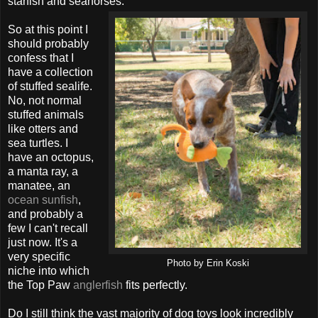
starfish and seahorses.
So at this point I
should probably
confess that I
have a collection
of stuffed sealife.
No, not normal
stuffed animals
like otters and
sea turtles. I
have an octopus,
a manta ray, a
manatee, an
ocean sunfish
,
and probably a
few I can't recall
just now. It's a
very specific
Photo by Erin Koski
niche into which
the Top Paw
anglerfish
fits perfectly.
Do I still think the vast majority of dog toys look incredibly