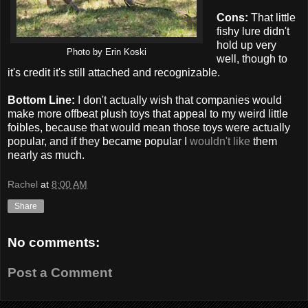
Cons:
That little
fishy lure didn't
hold up very
Photo by Erin Koski
well, though to
it's credit it's still attached and recognizable.
Bottom Line:
I don't actually wish that companies would
make more offbeat plush toys that appeal to my weird little
foibles, because that would mean those toys were actually
popular, and if they became popular I
wouldn't like
them
nearly as much.
Rachel
at
8:00 AM
Share
No comments:
Post a Comment