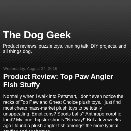
The Dog Geek
Product reviews, puzzle toys, training talk, DIY projects, and
all things dog.
Wednesday, August 24, 2016
Product Review: Top Paw Angler
Fish Stuffy
Normally when I walk into Petsmart, I don't even notice the
racks of Top Paw and Grreat Choice plush toys. I just find
most cheap mass-market plush toys to be totally
unappealing. Emoticons? Sports balls? Anthropomorphic
food? My inner hipster shouts "No way!" But a few weeks
ago I found a plush angler fish amongst the more typical