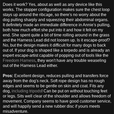
Does it work? Yes, about as well as any device like this
works. The stopper configuration makes sure the chest loop
stays up around the ribcage, so there's no worry about the
dog pulling sharply and squeezing their abdominal organs.
It definitely made an immediate difference in Annie's pulling,
both how much effort she put into it and how it felt on my
end. She spent quite a bit of time rolling around in the grass
and the Harness Lead did not loosen up. Is it escape-proof?
No, but the design makes it difficult for many dogs to back
out of. If your dog is shaped like a torpedo and is already an
expert escape-artist capable of popping out of tools like the
Freedom Harness
, they won't have any trouble weaseling
out of the Harness Lead either.
Pros:
Excellent design, reduces pulling and transfers force
away from the dog's neck. Soft rope design has no rough
edges and seems to be gentle on skin and coat. Fits any
dog,
including tripods
! Can be put on without touching feet
or legs. Sits well clear of the shoulder and allows freedom of
movement. Company seems to have good customer service,
and will happily send a new rubber disc if yours meets
misadventure.