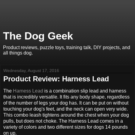
The Dog Geek
Product reviews, puzzle toys, training talk, DIY projects, and
all things dog.
Wednesday, August 17, 2016
Product Review: Harness Lead
The
Harness Lead
is a combination slip lead and harness
that is incredibly versatile. It fits any body shape, regardless
of the number of legs your dog has. It can be put on without
touching your dog's feet, and the neck can open very wide.
This combo leash tightens around the chest when your dog
pulls, but does not choke. The Harness Lead comes in a
variety of colors and two different sizes for dogs 14 pounds
on up.