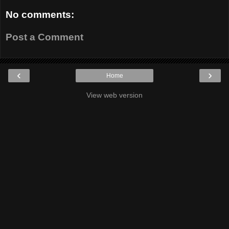
No comments:
Post a Comment
‹
›
Home
View web version