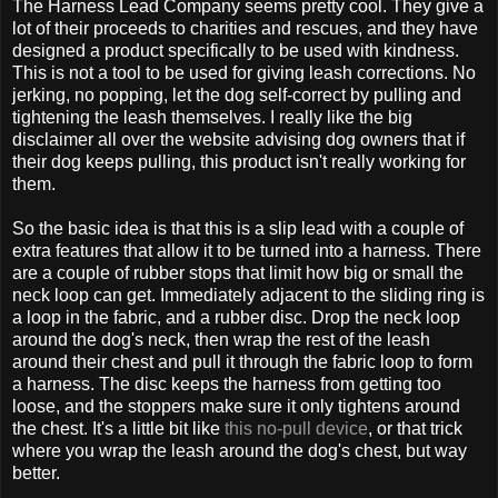
The Harness Lead Company seems pretty cool. They give a
lot of their proceeds to charities and rescues, and they have
designed a product specifically to be used with kindness.
This is not a tool to be used for giving leash corrections. No
jerking, no popping, let the dog self-correct by pulling and
tightening the leash themselves. I really like the big
disclaimer all over the website advising dog owners that if
their dog keeps pulling, this product isn't really working for
them.
So the basic idea is that this is a slip lead with a couple of
extra features that allow it to be turned into a harness. There
are a couple of rubber stops that limit how big or small the
neck loop can get. Immediately adjacent to the sliding ring is
a loop in the fabric, and a rubber disc. Drop the neck loop
around the dog's neck, then wrap the rest of the leash
around their chest and pull it through the fabric loop to form
a harness. The disc keeps the harness from getting too
loose, and the stoppers make sure it only tightens around
the chest. It's a little bit like
this no-pull device
, or that trick
where you wrap the leash around the dog's chest, but way
better.