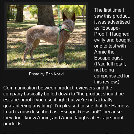
The first time I
saw this product,
it was advertised
as "Escape-
Proof!" I laughed
evilly and bought
one to test with
Annie the
Escapologist.
(Paid full retail,
not being
Photo by Erin Koski
compensated for
this review.)
Communication between product reviewers and the
company basically boiled down to "the product should be
escape-proof if you use it right but we're not actually
guaranteeing anything". I'm pleased to see that the Harness
Lead is now described as "Escape-Resistant!", because
they don't know Annie, and Annie laughs at escape-proof
products.