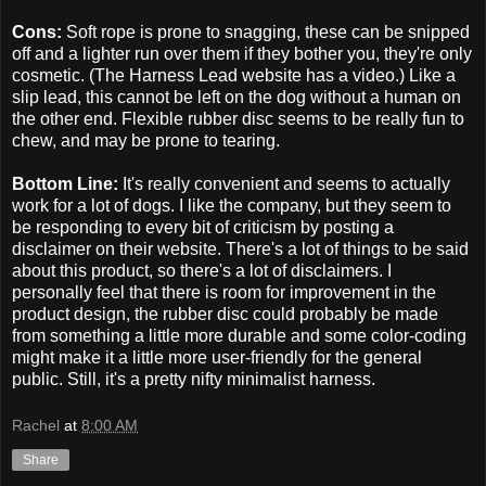
Cons:
Soft rope is prone to snagging, these can be snipped
off and a lighter run over them if they bother you, they're only
cosmetic. (The Harness Lead website has a video.) Like a
slip lead, this cannot be left on the dog without a human on
the other end. Flexible rubber disc seems to be really fun to
chew, and may be prone to tearing.
Bottom Line:
It's really convenient and seems to actually
work for a lot of dogs. I like the company, but they seem to
be responding to every bit of criticism by posting a
disclaimer on their website. There's a lot of things to be said
about this product, so there's a lot of disclaimers. I
personally feel that there is room for improvement in the
product design, the rubber disc could probably be made
from something a little more durable and some color-coding
might make it a little more user-friendly for the general
public. Still, it's a pretty nifty minimalist harness.
Rachel
at
8:00 AM
Share