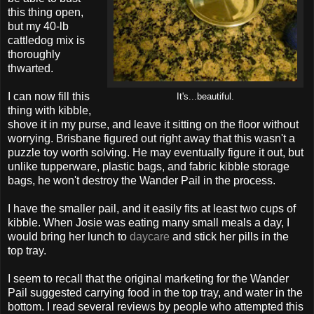
this thing open,
but my 40-lb
cattledog mix is
thoroughly
thwarted.
I can now fill this
It's...beautiful.
thing with kibble,
shove it in my purse, and leave it sitting on the floor without
worrying. Brisbane figured out right away that this wasn't a
puzzle toy worth solving. He may eventually figure it out, but
unlike tupperware, plastic bags, and fabric kibble storage
bags, he won't destroy the Wander Pail in the process.
I have the smaller pail, and it easily fits at least two cups of
kibble. When Josie was eating many small meals a day, I
would bring her lunch to
daycare
and stick her pills in the
top tray.
I seem to recall that the original marketing for the Wander
Pail suggested carrying food in the top tray, and water in the
bottom. I read several reviews by people who attempted this