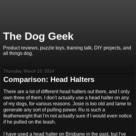
The Dog Geek
Product reviews, puzzle toys, training talk, DIY projects, and
all things dog.
Thursday, March 13, 2014
Comparison: Head Halters
There are a lot of different head halters out there, and I only
own three of them. I don't actually use a head halter on any
of my dogs, for various reasons. Josie is too old and lame to
generate any sort of pulling power. Ru is such a
featherweight that I'm not actually sure if I would even notice
if he pulled on the leash.
I have used a head halter on Brisbane in the past, but I've