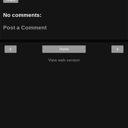
Share
No comments:
Post a Comment
‹
›
Home
View web version