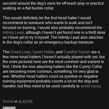
secured around the dog's neck for off-leash play or practice
walking on a flat buckle collar.
This would definitely be the first head halter I would
recommend to someone who wants to walk and isn't
focused on training. I would also probably recommend the
Infinity Lead
, although I haven't yet found one in a thrift store
so I have yet to try it myself. The Infinity Lead also attaches
to the dog's collar as an emergency backup measure.
The
Snoot Loop
,
Sporn Halter
, and
Comfort Trainer
are a
few more head halters I haven't actually played with yet, but
the ones pictured here are the most common and easiest to
find. I think the rear-attaching halters like the Canny Collar
are becoming more common, something I'm very glad to
see. Whether head halters count as positive or negative
training equipment probably counts a lot on the dog and
handler, but they need to be used carefully to
avoid injury
.
Rachel
at
11:54 PM