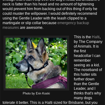
neck is fatter than his head and no amount of tightening
would prevent him from backing out of this thing if only he
could muster the willpower. I would definitely recommend
using the Gentle Leader with the leash clipped to a
martingale or slip collar because
emergency backup
measures
are awesome.
This is the
Halti
,
by The Company
of Animals. It is
the first
headcollar I can
remember
seeing as a kid.
The noseband of
this halter sits
further down
than the Gentle
Leader, and I
thinks that's why
Photo by Erin Koski
many dogs
tolerate it better. This is a Halti sized for Brisbane, but you