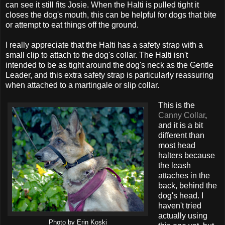
can see it still fits Josie. When the Halti is pulled tight it
closes the dog's mouth, this can be helpful for dogs that bite
or attempt to eat things off the ground.
I really appreciate that the Halti has a safety strap with a
small clip to attach to the dog's collar. The Halti isn't
intended to be as tight around the dog's neck as the Gentle
Leader, and this extra safety strap is particularly reassuring
when attached to a martingale or slip collar.
This is the
Canny Collar
,
and it is a bit
different than
most head
halters because
the leash
attaches in the
back, behind the
dog's head. I
haven't tried
actually using
Photo by Erin Koski