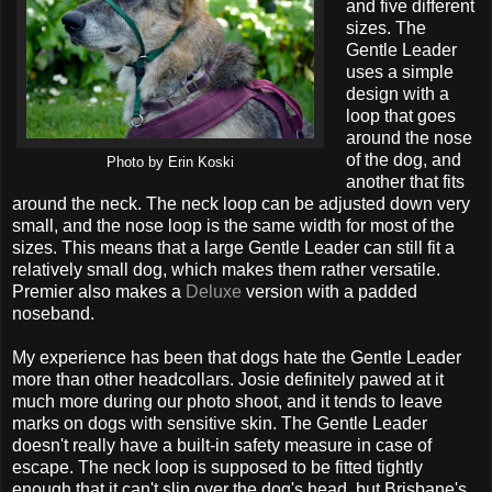
and five different
sizes. The
Gentle Leader
uses a simple
design with a
loop that goes
around the nose
of the dog, and
Photo by Erin Koski
another that fits
around the neck. The neck loop can be adjusted down very
small, and the nose loop is the same width for most of the
sizes. This means that a large Gentle Leader can still fit a
relatively small dog, which makes them rather versatile.
Premier also makes a
Deluxe
version with a padded
noseband.
My experience has been that dogs hate the Gentle Leader
more than other headcollars. Josie definitely pawed at it
much more during our photo shoot, and it tends to leave
marks on dogs with sensitive skin. The Gentle Leader
doesn't really have a built-in safety measure in case of
escape. The neck loop is supposed to be fitted tightly
enough that it can't slip over the dog's head, but Brisbane's