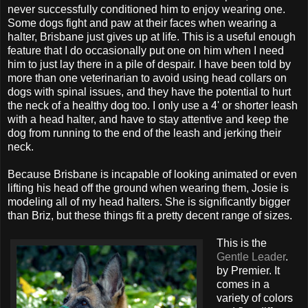
never successfully conditioned him to enjoy wearing one.
Some dogs fight and paw at their faces when wearing a
halter, Brisbane just gives up at life. This is a useful enough
feature that I do occasionally put one on him when I need
him to just lay there in a pile of despair. I have been told by
more than one veterinarian to avoid using head collars on
dogs with spinal issues, and they have the potential to hurt
the neck of a healthy dog too. I only use a 4' or shorter leash
with a head halter, and have to stay attentive and keep the
dog from running to the end of the leash and jerking their
neck.
Because Brisbane is incapable of looking animated or even
lifting his head off the ground when wearing them, Josie is
modeling all of my head halters. She is significantly bigger
than Briz, but these things fit a pretty decent range of sizes.
This is the
Gentle Leader
.
by Premier. It
comes in a
variety of colors