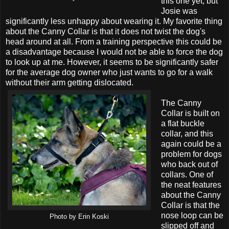
this one yet, but
Josie was
significantly less unhappy about wearing it. My favorite thing
about the Canny Collar is that it does not twist the dog's
head around at all. From a training perspective this could be
a disadvantage because I would not be able to force the dog
to look up at me. However, it seems to be significantly safer
for the average dog owner who just wants to go for a walk
without their arm getting dislocated.
The Canny
Collar is built on
a flat buckle
collar, and this
again could be a
problem for dogs
who back out of
collars. One of
the neat features
about the Canny
Collar is that the
nose loop can be
Photo by Erin Koski
slipped off and