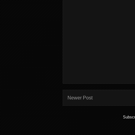
Newer Post
Subscr