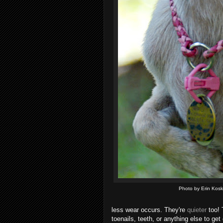
Photo by Erin Kosk
less wear occurs. They're
quieter
too! 
toenails, teeth, or anything else to g