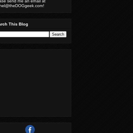
ase send me an email at
chel@theDOGgeek.com!
rch This Blog