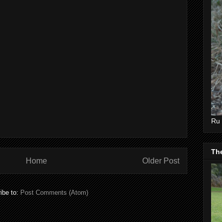
Ru 
Th
Home
Older Post
ibe to:
Post Comments (Atom)