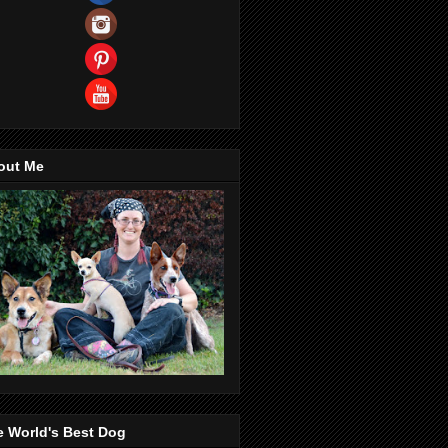
out Me
e World's Best Dog