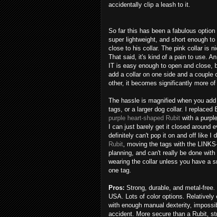
accidentally clip a leash to it.
So far this has been a fabulous option f
super lightweight, and short enough to
close to his collar. The pink collar is n
That said, it's kind of a pain to use. 
IT is easy enough to open and close, 
add a collar on one side and a couple 
other, it becomes significantly more of
The hassle is magnified when you add
tags, or a larger dog collar. I replaced
purple heart-shaped Rubit
with a purpl
I can just barely get it closed around e
definitely can't pop it on and off like I 
Rubit
, moving the tags with the LINKS
planning, and can't really be done with
wearing the collar unless you have a s
one tag.
Pros:
Strong, durable, and metal-free.
USA. Lots of color options. Relatively
with enough manual dexterity, impossi
accident. More secure than a Rubit, st