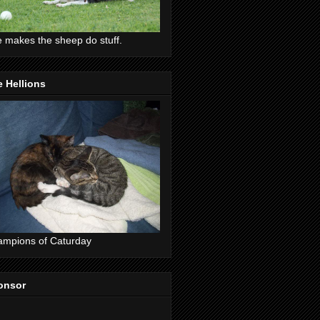
 makes the sheep do stuff.
 Hellions
mpions of Caturday
onsor