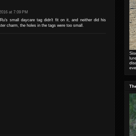
 2016 at 7:09 PM
 Ru's small daycare tag didn't fit on it, and neither did his
ter charm, the holes in the tags were too small.
Sis
lur
dis
eve
Th