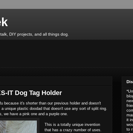
ek
talk, DIY projects, and all things dog.
Dis
*Un
S-IT Dog Tag Holder
blo
new
Ru because it's shorter than our previous holder and doesn't
fri
 a unique plastic doodad that doesn't use any sort of split ring.
com
s, we have a pink one and a purple one.
man
it 
wou
This is a totally unique invention
to 
that has a crazy number of uses.