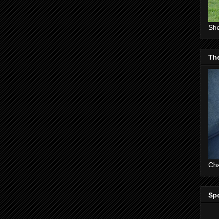
She
The
Cha
Sp