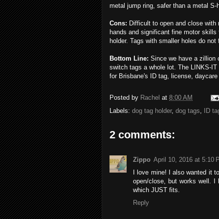
metal jump ring, safer than a metal S-
Cons:
Difficult to open and close with 
hands and significant fine motor skills
holder. Tags with smaller holes do not fi
Bottom Line:
Since we have a zillion 
switch tags a whole lot. The LINKS-IT is
for Brisbane's ID tag, license, daycare
Posted by
Rachel
at
8:00 AM
Labels:
dog tag holder
,
dog tags
,
ID ta
2 comments:
Zippo
April 10, 2016 at 5:10
I love mine! I also wanted it to
open/close, but works well. I
which JUST fits.
Reply