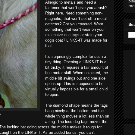
ple
Allergic to metals and need a
ra
fastener that won't give you a rash?
Right here. Need something non-
magnetic, that won't set off a metal
detector? Got you covered. Want
Sea
something that won't wear on your
expensive dog tags
or stain your
dog's coat? LINKS-IT was made for
that.
It's surprisingly complex for such a
tiny thing. Opening a LINKS-IT is a
bit tricky, it requires a fair amount of
fine motor skill. When unlocked, the
middle bit swings out and one side
opens up. This is supposed to be
virtually impossible for a small child
to open.
The diamond shape means the tags
hang nicely at the bottom and the
i
whole thing moves a lot less than on
a ring. The less dog tags move, the
The locking bar going across the middle makes it tough for
et caught on the LINKS-IT. As an added bonus, you can't