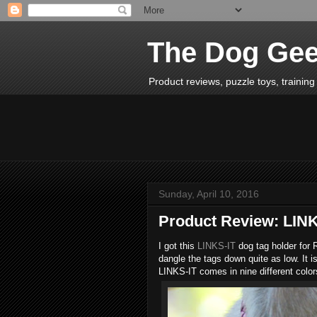
The Dog Ge
Product reviews, puzzle toys, training 
Sunday, April 10, 2016
Product Review: LINK
I got this
LINKS-IT
dog tag holder for 
dangle the tags down quite as low. It is
LINKS-IT comes in nine different color