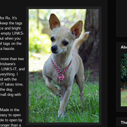
or Ru. It's
 keep the tags
ice and bright.
An empty LINKS-
but when you
of tags on the
Ab
 a hassle.
 more than two
 Brisbane's
e LINKS-IT, and
verything. I
did with the
-IT takes time,
 the dog
mall dog with
 Made in the
 easy to open
ble to open by
Th
ronger than a