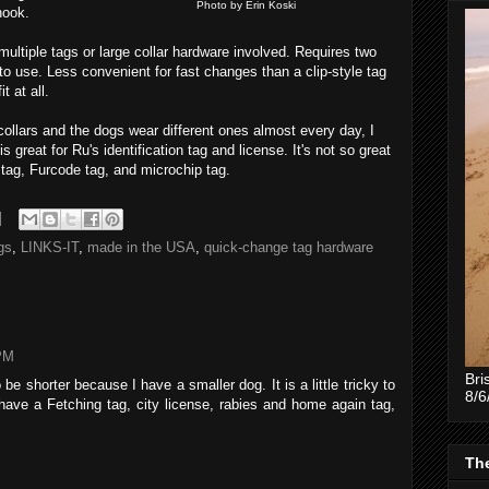
Photo by Erin Koski
hook.
multiple tags or large collar hardware involved. Requires two
 to use. Less convenient for fast changes than a clip-style tag
t at all.
collars and the dogs wear different ones almost every day, I
 great for Ru's identification tag and license. It's not so great
 tag, Furcode tag, and microchip tag.
gs
,
LINKS-IT
,
made in the USA
,
quick-change tag hardware
 PM
Bri
 be shorter because I have a smaller dog. It is a little tricky to
8/6
 have a Fetching tag, city license, rabies and home again tag,
The