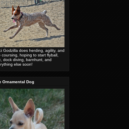
ci Godzilla does herding, agility, and
e coursing, hoping to start flyball,
c, dock diving, barnhunt, and
rything else soon!
e Ornamental Dog