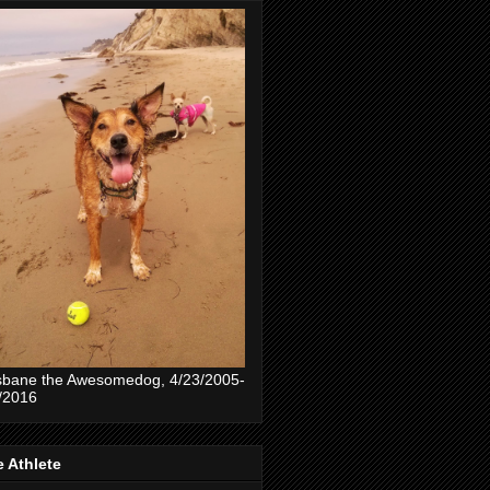
sbane the Awesomedog, 4/23/2005-
/2016
 Athlete