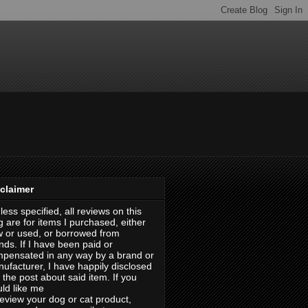
claimer
less specified, all reviews on this
g are for items I purchased, either
 or used, or borrowed from
ends. If I have been paid or
pensated in any way by a brand or
ufacturer, I have happily disclosed
in the post about said item. If you
ld like me
review your dog or cat product,