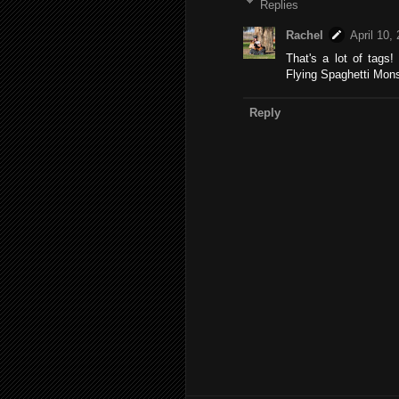
Replies
Rachel
April 10,
That's a lot of tags!
Flying Spaghetti Mons
Reply