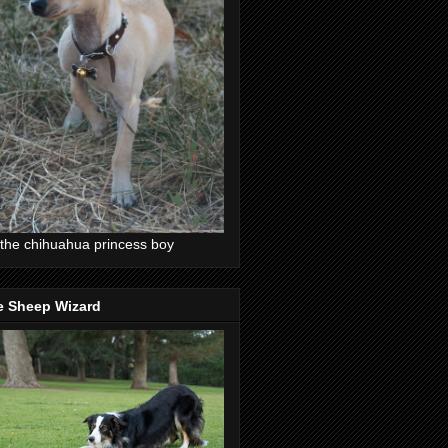
the chihuahua princess boy
e Sheep Wizard