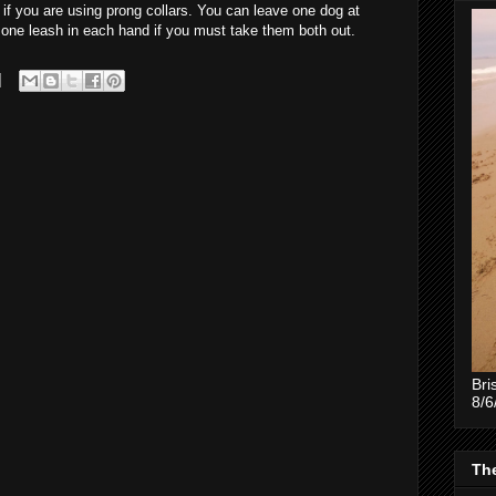
r if you are using prong collars. You can leave one dog at
h one leash in each hand if you must take them both out.
Bri
8/6
The