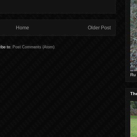
Home
Older Post
ibe to:
Post Comments (Atom)
Ru 
Th