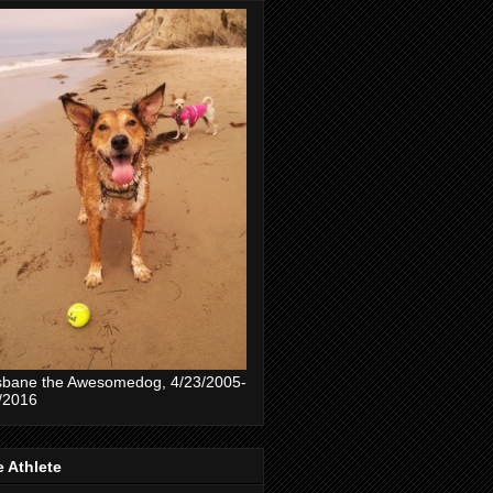
sbane the Awesomedog, 4/23/2005-
/2016
 Athlete