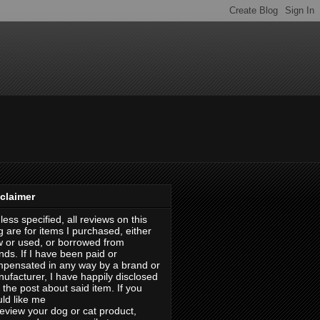
claimer
less specified, all reviews on this
g are for items I purchased, either
 or used, or borrowed from
ends. If I have been paid or
pensated in any way by a brand or
ufacturer, I have happily disclosed
in the post about said item. If you
ld like me
review your dog or cat product,