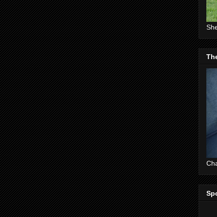
She
The
Cha
Sp