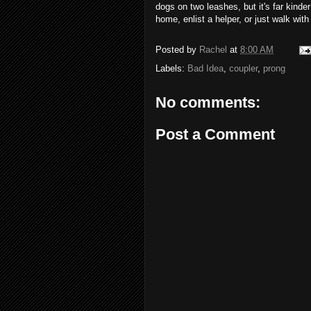
dogs on two leashes, but it's far kinde
home, enlist a helper, or just walk wit
Posted by
Rachel
at
8:00 AM
Labels:
Bad Idea
,
coupler
,
prong
No comments:
Post a Comment