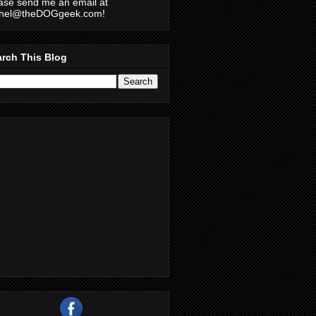
ase send me an email at
chel@theDOGgeek.com!
rch This Blog