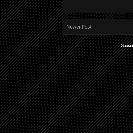
Newer Post
Subscr