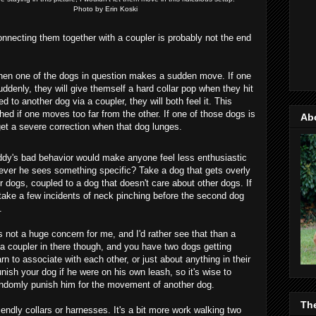
Photo by Erin Koski
onnecting them together with a coupler is probably not the end
hen one of the dogs in question makes a sudden move. If one
uddenly, they will give themself a hard collar pop when they hit
ed to another dog via a coupler, they will both feel it. This
ed if one moves too far from the other. If one of those dogs is
Ab
get a severe correction when that dog lunges.
uddy's bad behavior would make anyone feel less enthusiastic
never he sees something specific? Take a dog that gets overly
er dogs, coupled to a dog that doesn't care about other dogs. If
 take a few incidents of neck pinching before the second dog
.
 is not a huge concern for me, and I'd rather see that than a
a coupler in there though, and you have two dogs getting
 to associate with each other, or just about anything in their
ish your dog if he were on his own leash, so it's wise to
andomly punish him for the movement of another dog.
Th
iendly collars or harnesses. It's a bit more work walking two