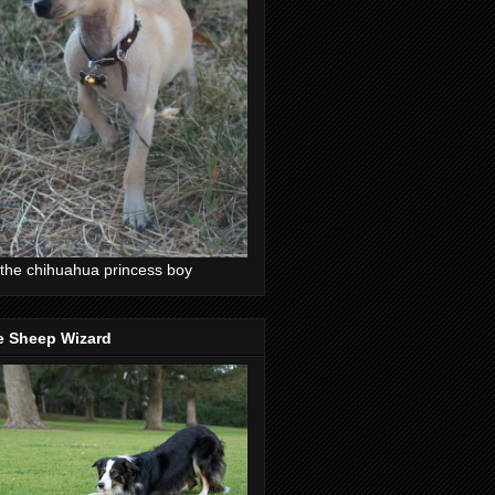
the chihuahua princess boy
e Sheep Wizard