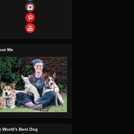
out Me
e World's Best Dog