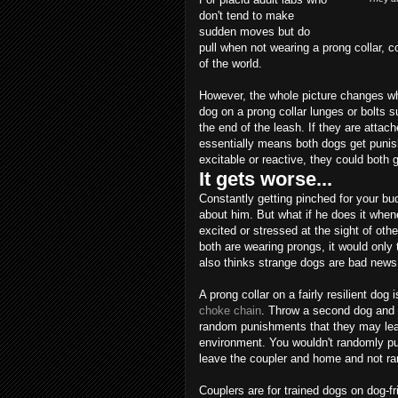
don't tend to make
sudden moves but do
pull when not wearing a prong collar, c
of the world.
However, the whole picture changes w
dog on a prong collar lunges or bolts s
the end of the leash. If they are attach
essentially means both dogs get punish
excitable or reactive, they could both 
It gets worse...
Constantly getting pinched for your b
about him. But what if he does it whe
excited or stressed at the sight of oth
both are wearing prongs, it would only
also thinks strange dogs are bad news
A prong collar on a fairly resilient dog
choke chain
. Throw a second dog and 
random punishments that they may learn
environment. You wouldn't randomly pun
leave the coupler and home and not r
Couplers are for trained dogs on dog-fr