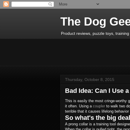
The Dog Ge
Product reviews, puzzle toys, training 
Thursday, October 8, 2015
Bad Idea: Can I Use 
This is easily the most cringe-worthy g
it often. Using a
coupler
to walk two d
terrible that it causes lifelong behavio
So what's the big dea
A prong collar is a training tool desig
When the collar is pulled tight, the pr