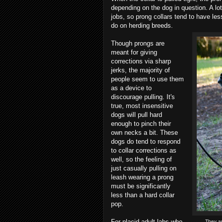
depending on the dog in question. A lot 
jobs, so prong collars tend to have le
do on herding breeds.
Though prongs are
meant for giving
corrections via sharp
jerks, the majority of
people seem to use them
as a device to
discourage pulling. It's
true, most insensitive
dogs will pull hard
enough to pinch their
own necks a bit. These
dogs do tend to respond
to collar corrections as
well, so the feeling of
just casually pulling on
leash wearing a prong
must be significantly
less than a hard collar
pop.
For placid adult labs who
They ar