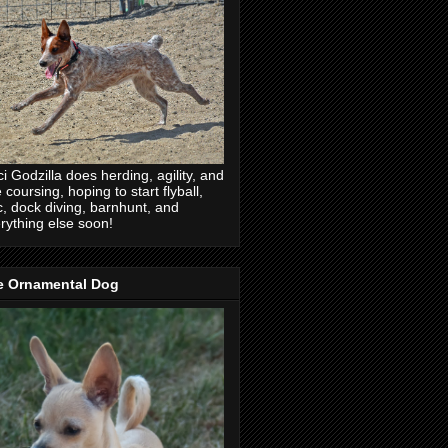
ci Godzilla does herding, agility, and
e coursing, hoping to start flyball,
c, dock diving, barnhunt, and
rything else soon!
e Ornamental Dog