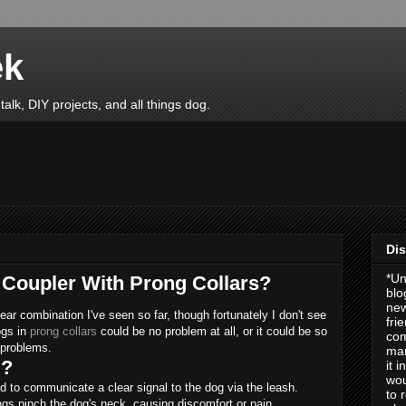
ek
talk, DIY projects, and all things dog.
Dis
*Un
a Coupler With Prong Collars?
blo
new
ear combination I've seen so far, though fortunately I don't see
fri
ogs in
prong collars
could be no problem at all, or it could be so
com
r problems.
man
l?
it 
wou
ned to communicate a clear signal to the dog via the leash.
to 
ongs pinch the dog's neck, causing discomfort or pain