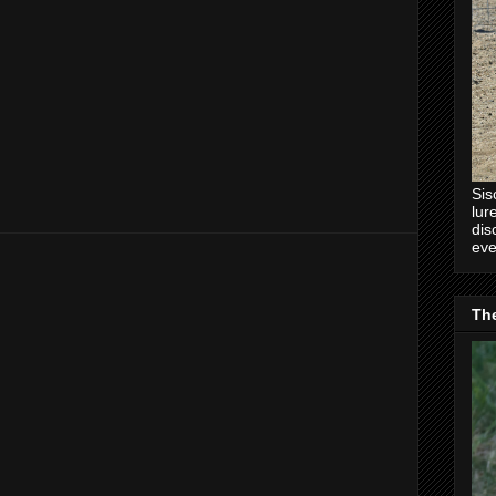
Sis
lur
dis
eve
Th