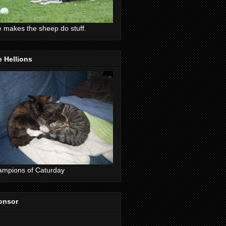
 makes the sheep do stuff.
 Hellions
mpions of Caturday
onsor