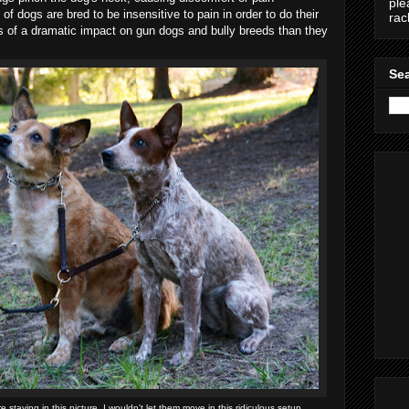
ple
of dogs are bred to be insensitive to pain in order to do their
ra
ss of a dramatic impact on gun dogs and bully breeds than they
Sea
e staying in this picture, I wouldn't let them move in this ridiculous setup.