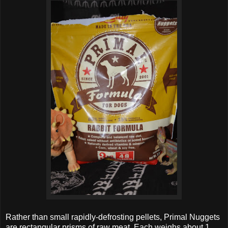
Rather than small rapidly-defrosting pellets, Primal Nuggets
are rectangular prisms of raw meat. Each weighs about 1