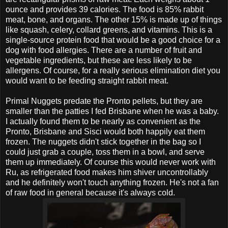
ounce and provides 39 calories. The food is 85% rabbit
meat, bone, and organs. The other 15% is made up of things
like squash, celery, collard greens, and vitamins. This is a
single-source protein food that would be a good choice for a
dog with food allergies. There are a number of fruit and
vegetable ingredients, but these are less likely to be
allergens. Of course, for a really serious elimination diet you
would want to be feeding straight rabbit meat.
Primal Nuggets predate the Pronto pellets, but they are
smaller than the patties I fed Brisbane when he was a baby.
I actually found them to be nearly as convenient as the
Pronto, Brisbane and Sisci would both happily eat them
frozen. The nuggets didn't stick together in the bag so I
could just grab a couple, toss them in a bowl, and serve
them up immediately. Of course this would never work with
Ru, as refrigerated food makes him shiver uncontrollably
and he definitely won't touch anything frozen. He's not a fan
of raw food in general because it's always cold.