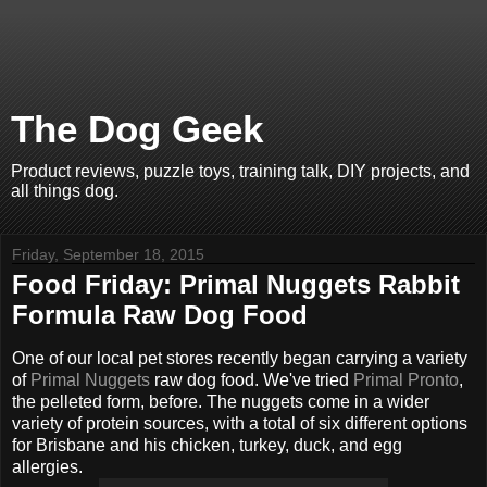
The Dog Geek
Product reviews, puzzle toys, training talk, DIY projects, and
all things dog.
Friday, September 18, 2015
Food Friday: Primal Nuggets Rabbit
Formula Raw Dog Food
One of our local pet stores recently began carrying a variety
of
Primal Nuggets
raw dog food. We've tried
Primal Pronto
,
the pelleted form, before. The nuggets come in a wider
variety of protein sources, with a total of six different options
for Brisbane and his chicken, turkey, duck, and egg
allergies.