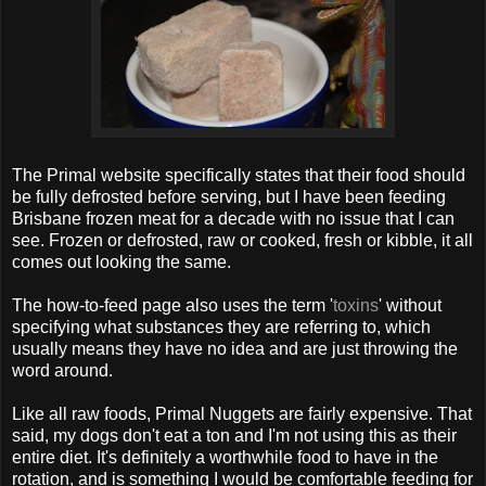
The Primal website specifically states that their food should
be fully defrosted before serving, but I have been feeding
Brisbane frozen meat for a decade with no issue that I can
see. Frozen or defrosted, raw or cooked, fresh or kibble, it all
comes out looking the same.
The how-to-feed page also uses the term '
toxins
' without
specifying what substances they are referring to, which
usually means they have no idea and are just throwing the
word around.
Like all raw foods, Primal Nuggets are fairly expensive. That
said, my dogs don't eat a ton and I'm not using this as their
entire diet. It's definitely a worthwhile food to have in the
rotation, and is something I would be comfortable feeding for