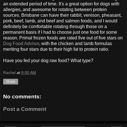
an extended period of time. It's a great option for dogs with
allergies, and awesome for rotating between protein
sources. Brisbane can have their rabbit, venison, pheasant,
pork, beef, lamb, and beef and salmon foods, and I would
definitely be comfortable rotating through those on a
permanent basis if I had to choose just one food for some
reason. Primal frozen foods are rated five out of five stars on
Dog Food Advisor
, with the chicken and lamb formulas
meriting four stars due to their high fat to protein ratio.
Have you fed your dog raw food? What type?
Rachel
at
8:00 AM
Share
No comments:
Post a Comment