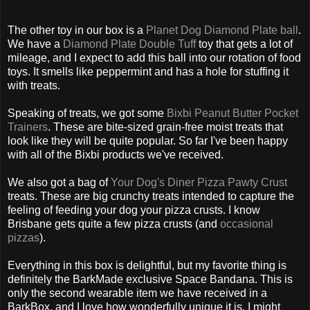
The other toy in our box is a
Planet Dog Diamond Plate ball
.
We have a
Diamond Plate Double Tuff
toy that gets a lot of
mileage, and I expect to add this ball into our rotation of food
toys. It smells like peppermint and has a hole for stuffing it
with treats.
Speaking of treats, we got some
Bixbi Peanut Butter Pocket
Trainers
. These are bite-sized grain-free moist treats that
look like they will be quite popular. So far I've been happy
with all of the Bixbi products we've received.
We also got a bag of
Your Dog's Diner Pizza Pawty Crust
treats. These are big crunchy treats intended to capture the
feeling of feeding your dog your pizza crusts. I know
Brisbane gets quite a few pizza crusts (and
occasional
pizzas
).
Everything in this box is delightful, but my favorite thing is
definitely the BarkMade exclusive Space Bandana. This is
only the second wearable item we have received in a
BarkBox, and I love how wonderfully unique it is. I might