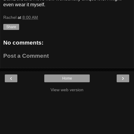
even wear it myself.
Rachel
at
8:00 AM
Share
No comments:
Post a Comment
‹
›
Home
View web version