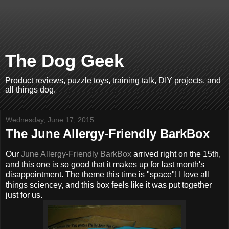
The Dog Geek
Product reviews, puzzle toys, training talk, DIY projects, and
all things dog.
Wednesday, June 17, 2015
The June Allergy-Friendly BarkBox
Our
June Allergy-Friendly BarkBox
arrived right on the 15th,
and this one is so good that it makes up for last month's
disappointment. The theme this time is "space"! I love all
things sciencey, and this box feels like it was put together
just for us.