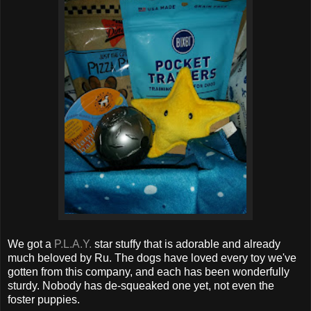
We got a
P.L.A.Y.
star stuffy that is adorable and already
much beloved by Ru. The dogs have loved every toy we've
gotten from this company, and each has been wonderfully
sturdy. Nobody has de-squeaked one yet, not even the
foster puppies.