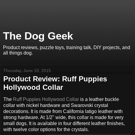
The Dog Geek
Product reviews, puzzle toys, training talk, DIY projects, and
all things dog.
Thursday, June 18, 2015
Product Review: Ruff Puppies
Hollywood Collar
The
Ruff Puppies Hollywood Collar
is a leather buckle
collar with nickel hardware and Swarovski crystal
decorations. It is made from California latigo leather with
strong hardware. At 1/2" wide, this collar is made for very
small dogs. It is available in four different leather finishes,
with twelve color options for the crystals.