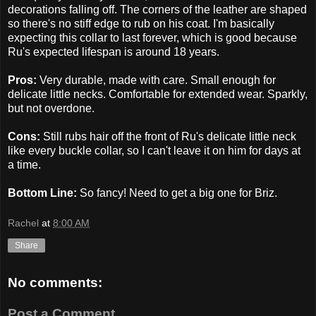
decorations falling off. The corners of the leather are shaped
so there's no stiff edge to rub on his coat. I'm basically
expecting this collar to last forever, which is good because
Ru's expected lifespan is around 18 years.
Pros:
Very durable, made with care. Small enough for
delicate little necks. Comfortable for extended wear. Sparkly,
but not overdone.
Cons:
Still rubs hair off the front of Ru's delicate little neck
like every buckle collar, so I can't leave it on him for days at
a time.
Bottom Line:
So fancy! Need to get a big one for Briz.
Rachel
at
8:00 AM
Share
No comments:
Post a Comment