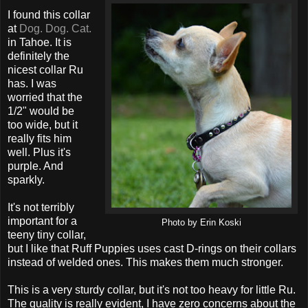
I found this collar
at
Dog. Dog. Cat.
in Tahoe. It is
definitely the
nicest collar Ru
has. I was
worried that the
1/2" would be
too wide, but it
really fits him
well. Plus it's
purple. And
sparkly.
It's not terribly
important for a
Photo by Erin Koski
teeny tiny collar,
but I like that Ruff Puppies uses cast D-rings on their collars
instead of welded ones. This makes them much stronger.
This is a very sturdy collar, but it's not too heavy for little Ru.
The quality is really evident, I have zero concerns about the