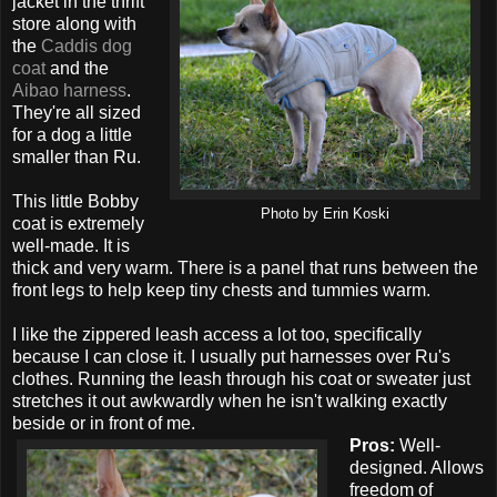
jacket in the thrift
store along with
the
Caddis dog
coat
and the
Aibao harness
.
They're all sized
for a dog a little
smaller than Ru.
This little Bobby
Photo by Erin Koski
coat is extremely
well-made. It is
thick and very warm. There is a panel that runs between the
front legs to help keep tiny chests and tummies warm.
I like the zippered leash access a lot too, specifically
because I can close it. I usually put harnesses over Ru's
clothes. Running the leash through his coat or sweater just
stretches it out awkwardly when he isn't walking exactly
beside or in front of me.
Pros:
Well-
designed. Allows
freedom of