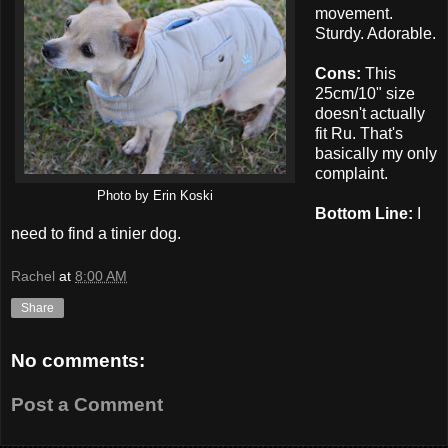
movement.
Sturdy. Adorable.
Cons:
This
25cm/10" size
doesn't actually
fit Ru. That's
basically my only
complaint.
Photo by Erin Koski
Bottom Line:
I
need to find a tinier dog.
Rachel
at
8:00 AM
Share
No comments:
Post a Comment