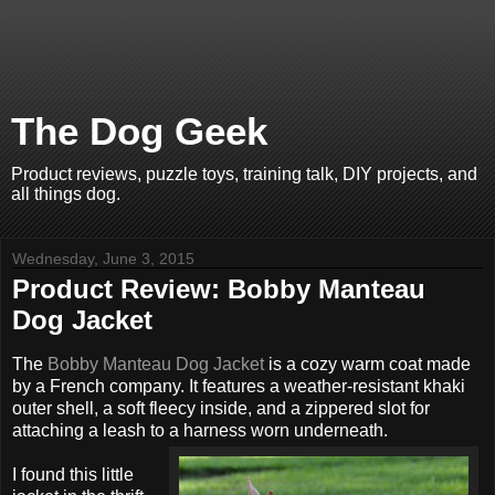
The Dog Geek
Product reviews, puzzle toys, training talk, DIY projects, and
all things dog.
Wednesday, June 3, 2015
Product Review: Bobby Manteau
Dog Jacket
The
Bobby Manteau Dog Jacket
is a cozy warm coat made
by a French company. It features a weather-resistant khaki
outer shell, a soft fleecy inside, and a zippered slot for
attaching a leash to a harness worn underneath.
I found this little