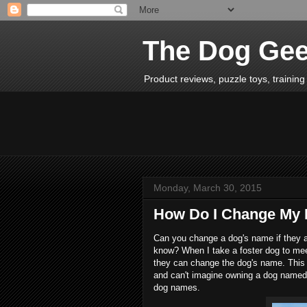
The Dog Ge
Product reviews, puzzle toys, training 
Monday, March 30, 2015
How Do I Change My
Can you change a dog's name if they 
know? When I take a foster dog to mee
they can change the dog's name. This 
and can't imagine owning a dog named 
dog names.