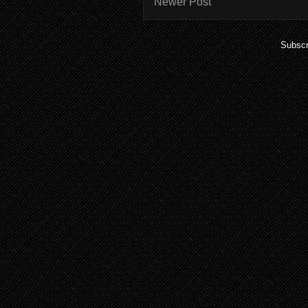
Newer Post
Subscr