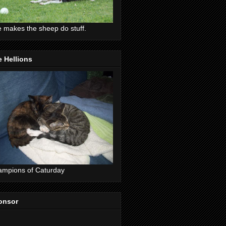
 makes the sheep do stuff.
 Hellions
mpions of Caturday
onsor