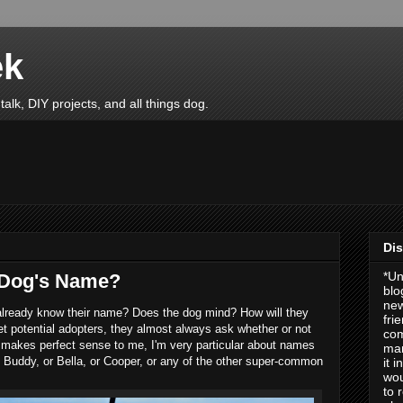
ek
talk, DIY projects, and all things dog.
Dis
*Un
 Dog's Name?
blo
new
already know their name? Does the dog mind? How will they
fri
t potential adopters, they almost always ask whether or not
com
makes perfect sense to me, I'm very particular about names
man
Buddy, or Bella, or Cooper, or any of the other super-common
it 
wou
to 