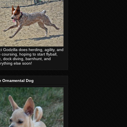
ci Godzilla does herding, agility, and
e coursing, hoping to start flyball,
c, dock diving, barnhunt, and
rything else soon!
e Ornamental Dog