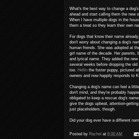
What's the best way to change a dog's 
ahead and start calling them the new on
When I have multiple dogs in the house
them a treat so they learn their own n
For dogs that know their name already
don't worry about changing a dog's nam
human friends. She was adopted at the 
girl name of the decade. Her parents, 
and lyrical name. They added the new n
several weeks before dropping the old 
too.
Hellin
the foster puppy, pictured a
owners and now happily responds to Ki
Changing a dog's name can feel a little
don't mind, and they're probably happi
obligated to keep a rescue dog's name i
give the dogs upbeat, attention-gettin
just placeholders, though.
Did your dog ever have a different na
Posted by
Rachel
at
8:00 AM