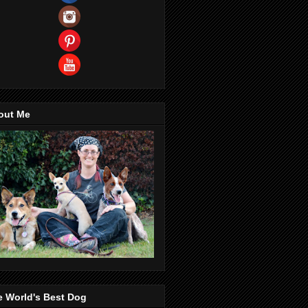
out Me
e World's Best Dog