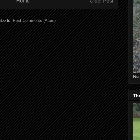
Home
Older Post
ibe to:
Post Comments (Atom)
Ru 
Th