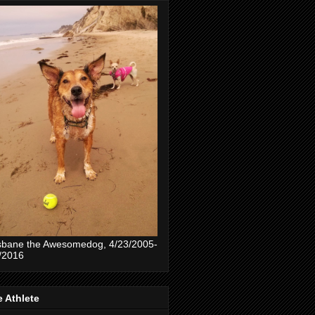
sbane the Awesomedog, 4/23/2005-
/2016
 Athlete