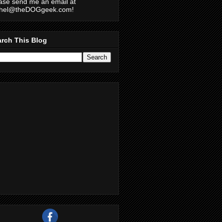
ase send me an email at
chel@theDOGgeek.com!
rch This Blog