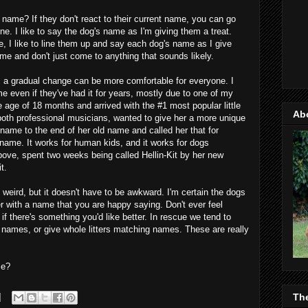
name? If they don't react to their current name, you can go
e. I like to say the dog's name as I'm giving them a treat.
, I like to line them up and say each dog's name as I give
ame and don't just come to anything that sounds likely.
, a gradual change can be more comfortable for everyone. I
e even if they've had it for years, mostly due to one of my
age of 18 months and arrived with the #1 most popular little
Ab
both professional musicians, wanted to give her a more unique
ame to the end of her old name and called her that for
name. It works for human kids, and it works for dogs
bove, spent two weeks being called Hellin-Kit by her new
t.
 weird, but it doesn't have to be awkward. I'm certain the dogs
er with a name that you are happy saying. Don't ever feel
f there's something you'd like better. In rescue we tend to
g names, or give whole litters matching names. These are really
me?
Th