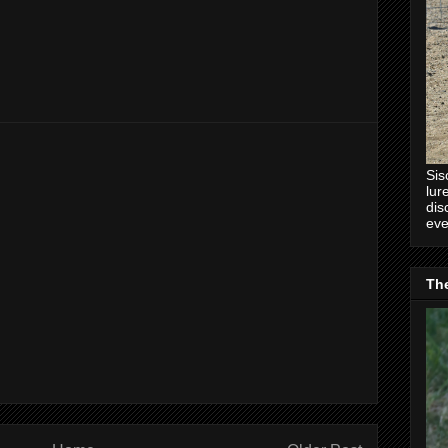
Sis
lur
dis
eve
Th