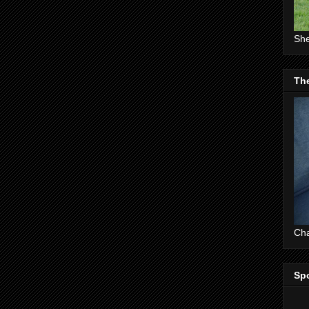
She
The
Cha
Sp