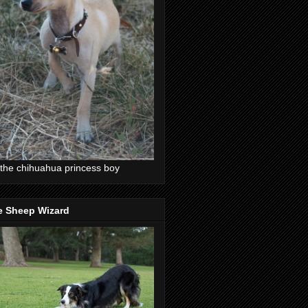
the chihuahua princess boy
e Sheep Wizard