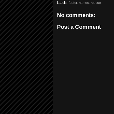
Labels:
foster
,
names
,
rescue
No comments:
Post a Comment