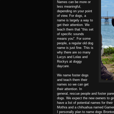
Names can be more or
less meaningful,
depending on your point
of view. For dogs, a
name is largely a way to
get their attention. We
teach them that "this set
of specific sounds
means you". For some
people, a regular old dog
name is just fine. This is
why there are so many
Lucys and Lolas and
Rockys at doggy
daycare.
We name foster dogs
and teach them their
names so we can get
their attention. In
general, rescue people and foster pare
dogs. We expect the new owners to giv
have a list of potential names for the
Mothra and a chihuahua named Gamera
I personally plan to name dogs Brontos