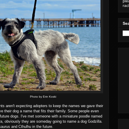
ple
ra
Sea
Photo by Erin Koski
nts aren't expecting adopters to keep the names we gave their
e their dog a name that fits their family. Some people even
ir future dogs. I've met someone with a miniature poodle named
, obviously they are someday going to name a dog Godzilla.
aurus and Cthulhu in the future.