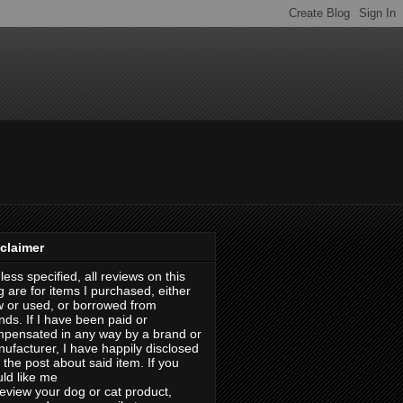
claimer
less specified, all reviews on this
g are for items I purchased, either
 or used, or borrowed from
ends. If I have been paid or
pensated in any way by a brand or
ufacturer, I have happily disclosed
in the post about said item. If you
ld like me
review your dog or cat product,