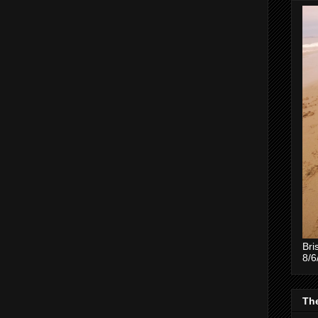
Bri
8/6
The