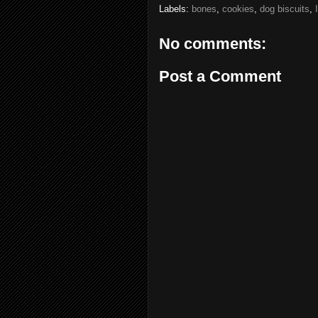
Labels:
bones
,
cookies
,
dog biscuits
,
No comments:
Post a Comment