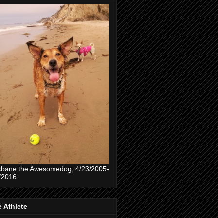
sbane the Awesomedog, 4/23/2005-
/2016
 Athlete