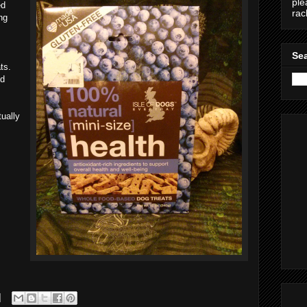
ple
ed
ra
ng
Sea
ts.
ed
tually