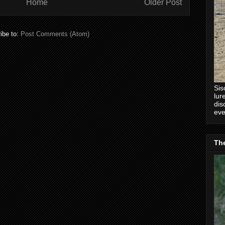
Home
Older Post
ibe to:
Post Comments (Atom)
Sis
lur
dis
eve
Th