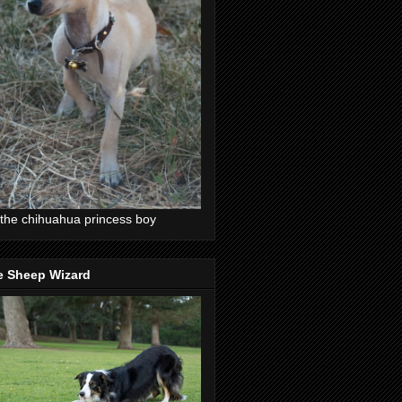
the chihuahua princess boy
e Sheep Wizard