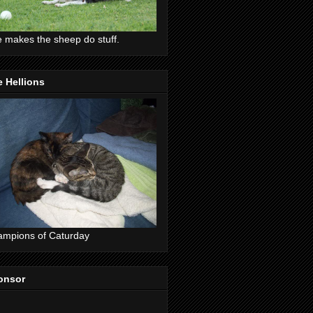
 makes the sheep do stuff.
 Hellions
mpions of Caturday
onsor