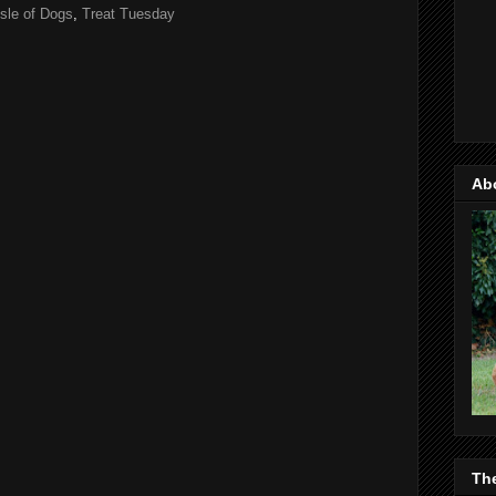
Isle of Dogs
,
Treat Tuesday
Ab
Th