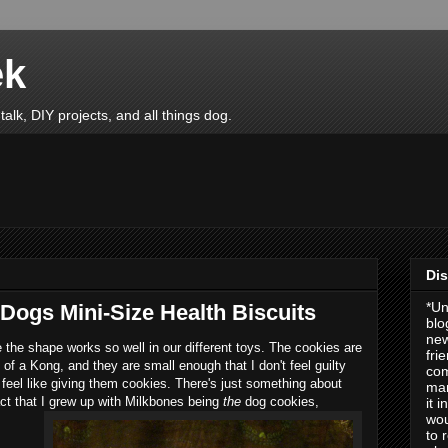
ek
talk, DIY projects, and all things dog.
Dis
*Un
f Dogs Mini-Size Health Biscuits
blo
new
 the shape works so well in our different toys. The cookies are
fri
m of a Kong, and they are small enough that I don't feel guilty
com
 feel like giving them cookies. There's just something about
man
fact that I grew up with Milkbones being
the
dog cookies,
it 
wou
to 