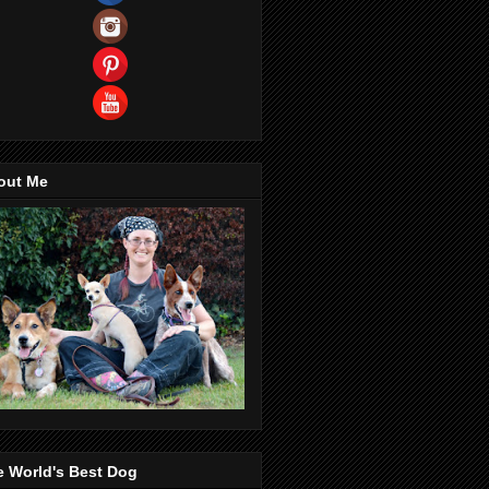
out Me
e World's Best Dog