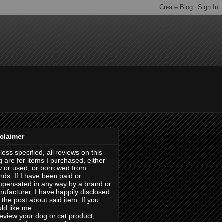
claimer
less specified, all reviews on this
g are for items I purchased, either
 or used, or borrowed from
ends. If I have been paid or
pensated in any way by a brand or
ufacturer, I have happily disclosed
in the post about said item. If you
ld like me
review your dog or cat product,