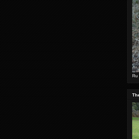
Ru 
Th