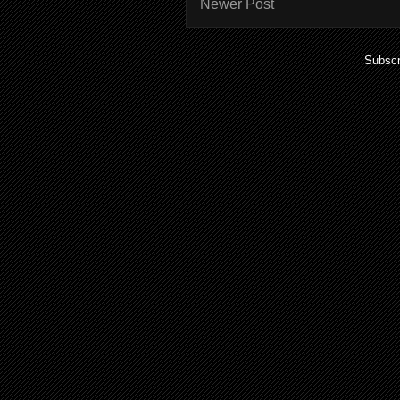
Newer Post
Subscr