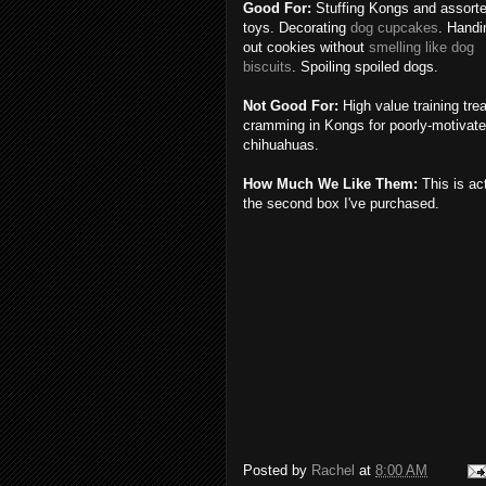
Good For:
Stuffing Kongs and assort
toys. Decorating
dog cupcakes
. Handi
out cookies without
smelling like dog
biscuits
. Spoiling spoiled dogs.
Not Good For:
High value training trea
cramming in Kongs for poorly-motivat
chihuahuas.
How Much We Like Them:
This is ac
the second box I've purchased.
Posted by
Rachel
at
8:00 AM