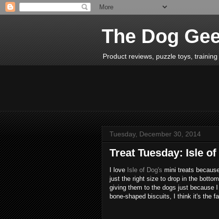
The Dog Ge
Product reviews, puzzle toys, training 
Tuesday, December 30, 2014
Treat Tuesday: Isle o
I love
Isle of Dog's
mini treats because
just the right size to drop in the botto
giving them to the dogs just because I
bone-shaped biscuits, I think it's the 