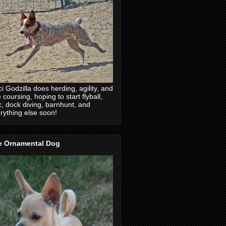
ci Godzilla does herding, agility, and
e coursing, hoping to start flyball,
c, dock diving, barnhunt, and
rything else soon!
e Ornamental Dog