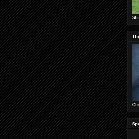
She
The
Cha
Sp