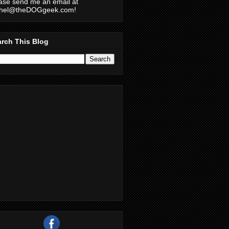
ase send me an email at
chel@theDOGgeek.com!
rch This Blog