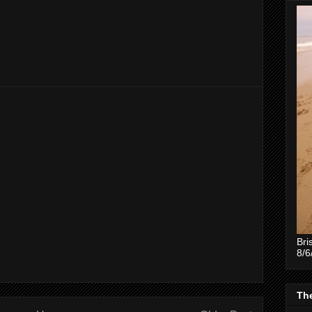
Bri
8/6
The