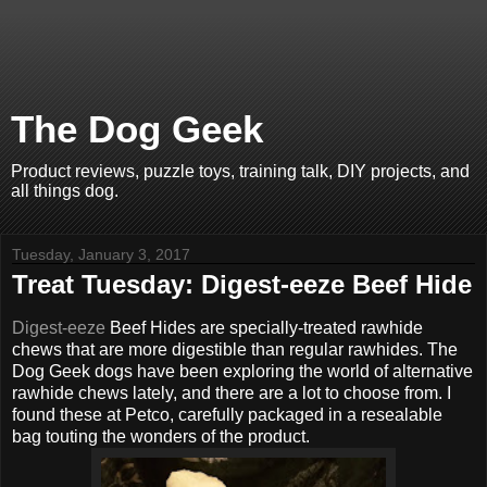
The Dog Geek
Product reviews, puzzle toys, training talk, DIY projects, and
all things dog.
Tuesday, January 3, 2017
Treat Tuesday: Digest-eeze Beef Hide
Digest-eeze
Beef Hides are specially-treated rawhide
chews that are more digestible than regular rawhides. The
Dog Geek dogs have been exploring the world of alternative
rawhide chews lately, and there are a lot to choose from. I
found these at Petco, carefully packaged in a resealable
bag touting the wonders of the product.