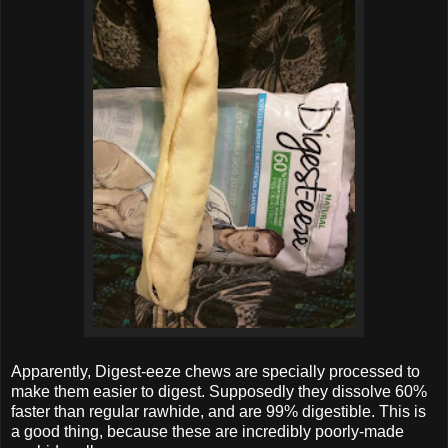
Apparently, Digest-eeze chews are specially processed to
make them easier to digest. Supposedly they dissolve 60%
faster than regular rawhide, and are 99% digestible. This is
a good thing, because these are incredibly poorly-made