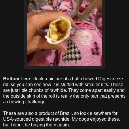
Bottom Line:
I took a picture of a half-chewed Digest-eeze
roll so you can see how it is stuffed with smaller bits. These
are just little chunks of rawhide. They come apart easily and
the outside skin of the roll is really the only part that presents
a chewing challenge.
These are also a product of Brazil, so look elsewhere for
USA-sourced digestible rawhide. My dogs enjoyed these,
but I won't be buying them again.