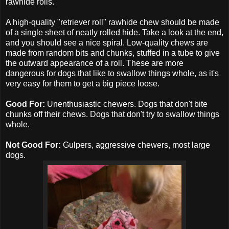
rawhide rolls.
A high-quality "retriever roll" rawhide chew should be made
of a single sheet of neatly rolled hide. Take a look at the end,
and you should see a nice spiral. Low-quality chews are
made from random bits and chunks, stuffed in a tube to give
the outward appearance of a roll. These are more
dangerous for dogs that like to swallow things whole, as it's
very easy for them to get a big piece loose.
Good For:
Unenthusiastic chewers. Dogs that don't bite
chunks off their chews. Dogs that don't try to swallow things
whole.
Not Good For:
Gulpers, aggressive chewers, most large
dogs.