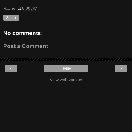
Rachel
at
8:00 AM
Share
No comments:
Post a Comment
‹
›
Home
View web version