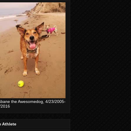
sbane the Awesomedog, 4/23/2005-
/2016
 Athlete