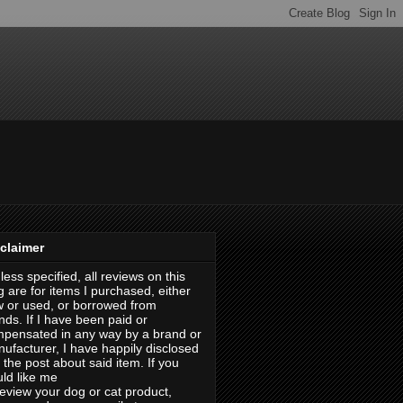
claimer
less specified, all reviews on this
g are for items I purchased, either
 or used, or borrowed from
ends. If I have been paid or
pensated in any way by a brand or
ufacturer, I have happily disclosed
in the post about said item. If you
ld like me
review your dog or cat product,