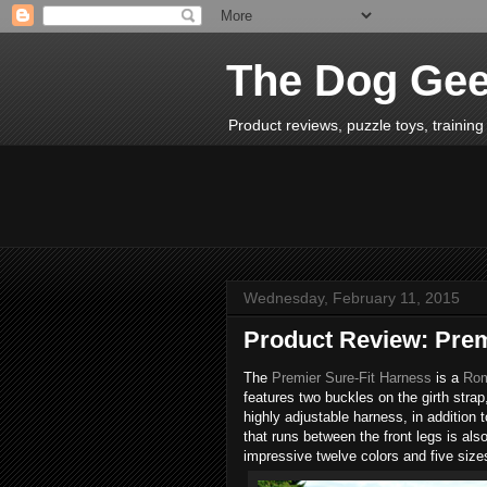
The Dog Ge
Product reviews, puzzle toys, training 
Wednesday, February 11, 2015
Product Review: Prem
The
Premier Sure-Fit Harness
is a
Rom
features two buckles on the girth strap, 
highly adjustable harness, in addition 
that runs between the front legs is als
impressive twelve colors and five sizes