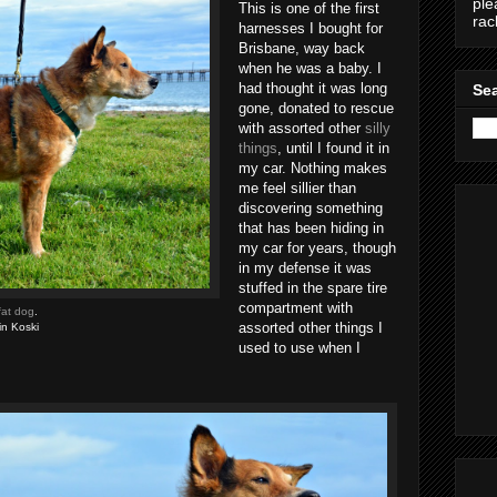
ple
This is one of the first
ra
harnesses I bought for
Brisbane, way back
when he was a baby. I
had thought it was long
Sea
gone, donated to rescue
with assorted other
silly
things
, until I found it in
my car. Nothing makes
me feel sillier than
discovering something
that has been hiding in
my car for years, though
in my defense it was
stuffed in the spare tire
compartment with
fat dog
.
assorted other things I
in Koski
used to use when I