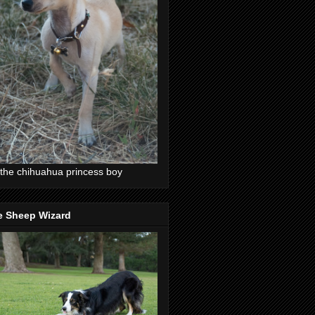
the chihuahua princess boy
e Sheep Wizard