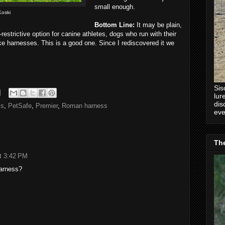
small enough.
Koski
Bottom Line:
It may be plain,
restrictive option for canine athletes, dogs who run with their
ike harnesses. This is a good one. Since I rediscovered it we
Sis
lur
dis
ss
,
PetSafe
,
Premier
,
Roman harness
eve
Th
t 3:42 PM
harness?