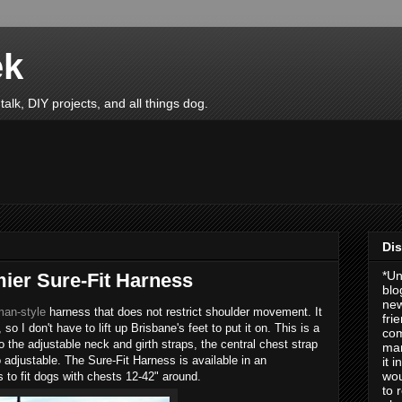
ek
talk, DIY projects, and all things dog.
Dis
*Un
ier Sure-Fit Harness
blo
new
an-style
harness that does not restrict shoulder movement. It
fri
so I don't have to lift up Brisbane's feet to put it on. This is a
com
to the adjustable neck and girth straps, the central chest strap
man
o adjustable. The Sure-Fit Harness is available in an
it 
wou
 to fit dogs with chests 12-42" around.
to 