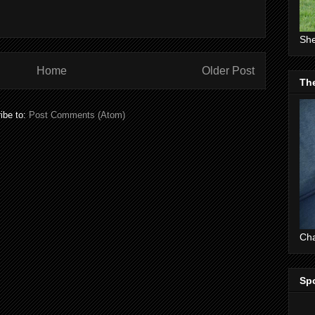
She
Home
Older Post
The
ibe to:
Post Comments (Atom)
Cha
Sp