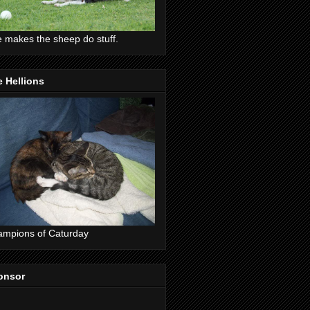
 makes the sheep do stuff.
 Hellions
mpions of Caturday
onsor