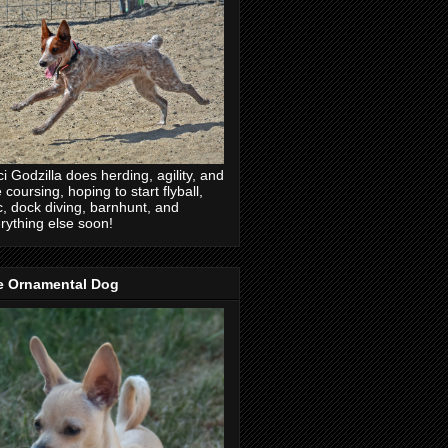
ci Godzilla does herding, agility, and
e coursing, hoping to start flyball,
c, dock diving, barnhunt, and
rything else soon!
e Ornamental Dog