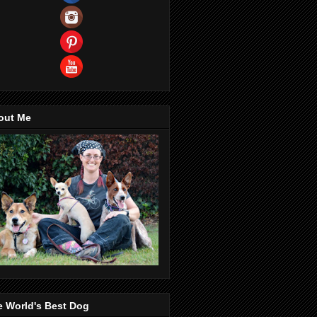
out Me
e World's Best Dog