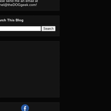
ase send me an email at
chel@theDOGgeek.com!
rch This Blog