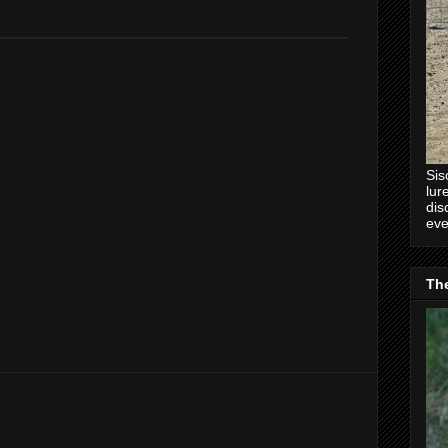
.
Sis
lur
dis
eve
Th