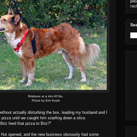
ple
ra
Sea
Brisbane at a trim 40 lbs.
Photo by Erin Koski
 without actually disturbing the box, leading my husband and I
e pizza until we caught him snarfing down a slice.
 Briz feed that pizza to Briz?"
 Hut opened, and the new business obviously had some