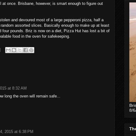
ll at once. Brisbane, however, is smart enough to figure out
tolen and devoured most of a large pepperoni pizza, half a
 random assorted slices. Basically enough to make up at least
 four pounds. Briz is now on a diet, Pizza Hut has lost a bit of
ealable food in the oven for safekeeping.
2015 at 8:32 AM
 long the oven will remain safe...
Bri
8/6
The
4, 2015 at 6:38 PM