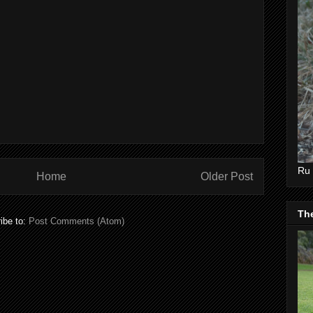
Ru 
Home
Older Post
Th
ibe to:
Post Comments (Atom)