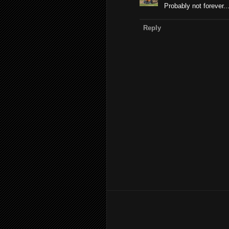
Probably not forever..
Reply