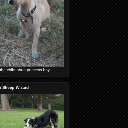
the chihuahua princess boy
e Sheep Wizard