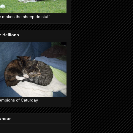
 makes the sheep do stuff.
 Hellions
mpions of Caturday
onsor