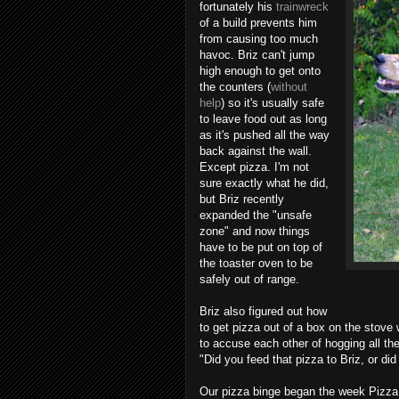
fortunately his
trainwreck
of a build prevents him
from causing too much
havoc. Briz can't jump
high enough to get onto
the counters (
without
help
) so it's usually safe
to leave food out as long
as it's pushed all the way
back against the wall.
Except pizza. I'm not
sure exactly what he did,
but Briz recently
expanded the "unsafe
zone" and now things
have to be put on top of
the toaster oven to be
safely out of range.
Briz also figured out how
to get pizza out of a box on the stove
to accuse each other of hogging all th
"Did you feed that pizza to Briz, or did
Our pizza binge began the week Pizza