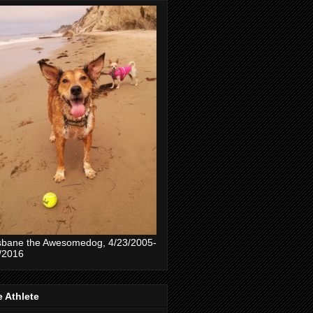
sbane the Awesomedog, 4/23/2005-
/2016
 Athlete