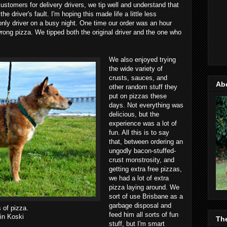
ustomers for delivery drivers, we tip well and understand that
he driver's fault. I'm hoping this made life a little less
 only driver on a busy night. One time our order was an hour
wrong pizza. We tipped both the original driver and the one who
We also enjoyed trying
the wide variety of
crusts, sauces, and
Ab
other random stuff they
put on pizzas these
days. Not everything was
delicious, but the
experience was a lot of
fun. All this is to say
that, between ordering an
ungodly bacon-stuffed-
crust monstrosity, and
getting extra free pizzas,
we had a lot of extra
pizza laying around. We
sort of use Brisbane as a
garbage disposal and
s of pizza.
feed him all sorts of fun
in Koski
Th
stuff, but I'm smart