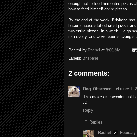
enough not to feed him entire pizzas a
how to feed himself entire pizzas.
By the end of the week, Brisbane has s
bacon-cheese-stuffed-crust pizza, and
two entire pizzas. In a week. He gained
its novelty, and we've been sticking st
Posted by
Rachel
at
8:00 AM
Labels:
Brisbane
2 comments:
Dog_Obsessed
February 1, 
This makes me wonder just how
:D
Reply
Replies
Rachel
February 