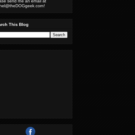
ase send me an email at
chel@theDOGgeek.com!
rch This Blog