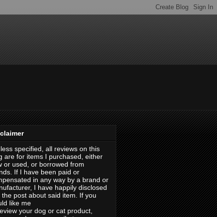
claimer
less specified, all reviews on this
g are for items I purchased, either
 or used, or borrowed from
ends. If I have been paid or
pensated in any way by a brand or
ufacturer, I have happily disclosed
in the post about said item. If you
ld like me
review your dog or cat product,