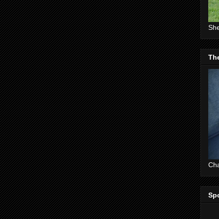
She
The
Cha
Sp