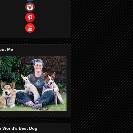
out Me
e World's Best Dog