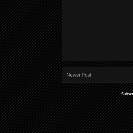
Newer Post
Subscr