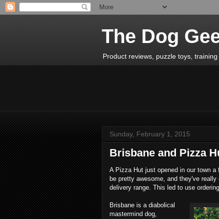
The Dog Ge
Product reviews, puzzle toys, training 
Sunday, February 1, 2015
Brisbane and Pizza H
A Pizza Hut just opened in our town a 
be pretty awesome, and they've really 
delivery range. This led to use orderi
Brisbane is a diabolical
mastermind dog,