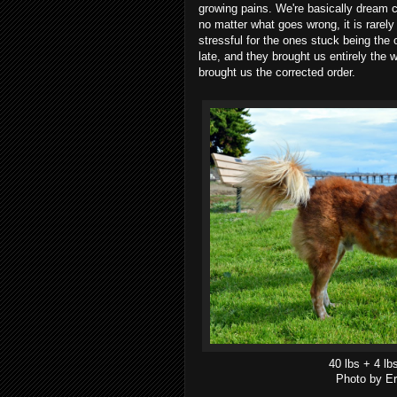
growing pains. We're basically dream c
no matter what goes wrong, it is rarely t
stressful for the ones stuck being the
late, and they brought us entirely the 
brought us the corrected order.
40 lbs + 4 lb
Photo by Er