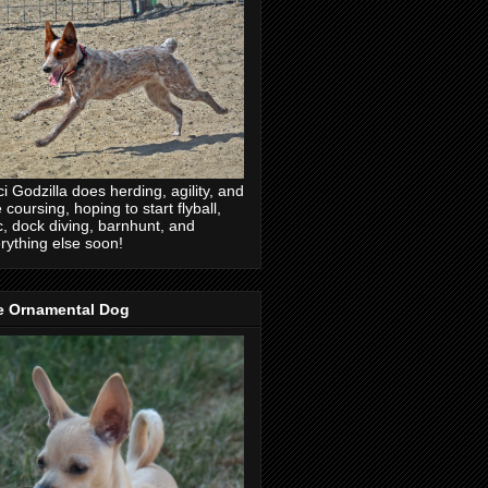
ci Godzilla does herding, agility, and
e coursing, hoping to start flyball,
c, dock diving, barnhunt, and
rything else soon!
e Ornamental Dog