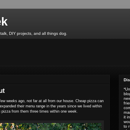
ek
talk, DIY projects, and all things dog.
Dis
*Un
ut
blo
new
few weeks ago, not far at all from our house. Cheap pizza can
fri
expanded their menu range in the years since we lived within
com
ng pizza from them three times within one week.
man
it 
wou
to 