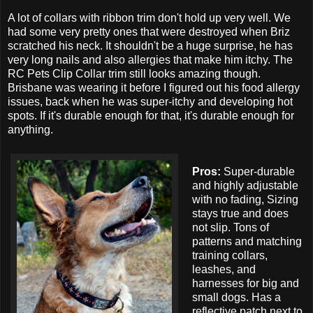
A lot of collars with ribbon trim don't hold up very well. We
had some very pretty ones that were destroyed when Briz
scratched his neck. It shouldn't be a huge surprise, he has
very long nails and also allergies that make him itchy. The
RC Pets Clip Collar trim still looks amazing though.
Brisbane was wearing it before I figured out his food allergy
issues, back when he was super-itchy and developing hot
spots. If it's durable enough for that, it's durable enough for
anything.
Pros:
Super-durable
and highly adjustable
with no fading, Sizing
stays true and does
not slip. Tons of
patterns and matching
training collars,
leashes, and
harnesses for big and
small dogs. Has a
reflective patch next to