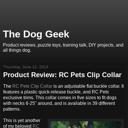
The Dog Geek
Product reviews, puzzle toys, training talk, DIY projects, and
all things dog.
Thursday, June 12, 2014
Product Review: RC Pets Clip Collar
The
RC Pets Clip Collar
is an adjustable flat buckle collar. It
features a plastic quick-release buckle, and RC Pets
exclusive trims. This collar comes in five sizes to fit dogs
with necks 6-25" around, and is available in 39 different
patterns.
This is yet another
of my beloved
RC