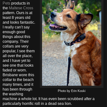
Pets
products in
the
Maltese Cross
pattern. Ours is at
least 8 years old
and looks fantastic.
I really can't say
enough good
things about this
company. Their
collars are very
popular, I see them
all over the place,
and I have yet to
see one that looks
faded or worn.
Brisbane wore this
collar to the beach
many times, and it
has been through
Photo by Erin Koski
the washing
machine a whole lot. It has even been scrubbed after a
particularly horrific roll in a dead sea lion.