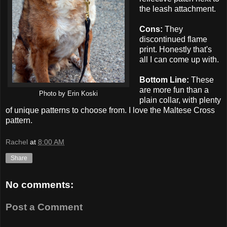
the leash attachment.
Cons:
They
discontinued flame
print. Honestly that's
all I can come up with.
Bottom Line:
These
are more fun than a
Photo by Erin Koski
plain collar, with plenty
of unique patterns to choose from. I love the Maltese Cross
pattern.
Rachel
at
8:00 AM
Share
No comments:
Post a Comment