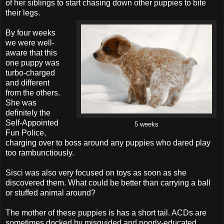
of her siblings to start chasing down other puppies to bite
their legs.
By four weeks
we were well-
aware that this
one puppy was
turbo-charged
and different
from the others.
She was
definitely the
Self-Appointed
5 weeks
Fun Police,
charging over to boss around any puppies who dared play
too rambunctiously.
Sisci was also very focused on toys as soon as she
discovered them. What could be better than carrying a ball
or stuffed animal around?
The mother of these puppies is has a short tail. ACDs are
sometimes docked by misguided and poorly-educated