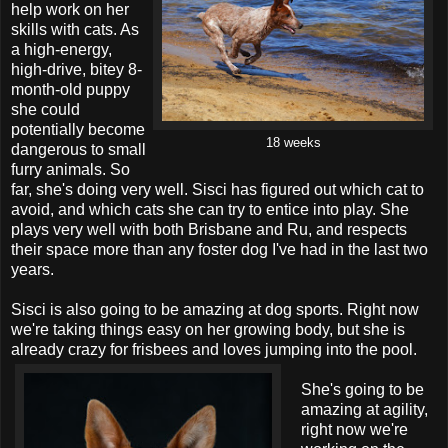
help work on her
skills with cats. As
a high-energy,
high-drive, bitey 8-
month-old puppy
she could
potentially become
18 weeks
dangerous to small
furry animals. So
far, she's doing very well. Sisci has figured out which cat to
avoid, and which cats she can try to entice into play. She
plays very well with both Brisbane and Ru, and respects
their space more than any foster dog I've had in the last two
years.
Sisci is also going to be amazing at dog sports. Right now
we're taking things easy on her growing body, but she is
already crazy for frisbees and loves jumping into the pool.
She's going to be
amazing at agility,
right now we're