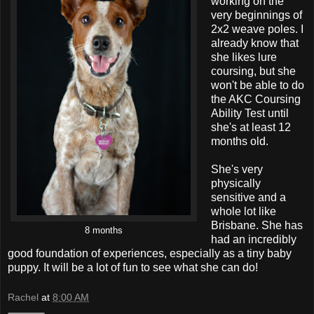
working on the
very beginnings of
2x2 weave poles. I
already know that
she likes lure
coursing, but she
won't be able to do
the AKC Coursing
Ability Test until
she's at least 12
months old.
She's very
physically
sensitive and a
whole lot like
Brisbane. She has
8 months
had an incredibly
good foundation of experiences, especially as a tiny baby
puppy. It will be a lot of fun to see what she can do!
Rachel
at
8:00 AM