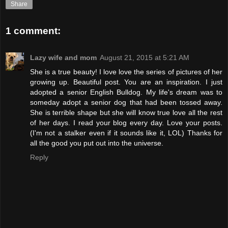
Share
1 comment:
Lazy wife and mom
August 21, 2015 at 5:21 AM
She is a true beauty! I love love the series of pictures of her
growing up. Beautiful post. You are an inspiration. I just
adopted a senior English Bulldog. My life's dream was to
someday adopt a senior dog that had been tossed away.
She is terrible shape but she will know true love all the rest
of her days. I read your blog every day. Love your posts.
(I'm not a stalker even if it sounds like it, LOL) Thanks for
all the good you put out into the universe.
Reply