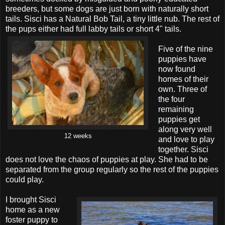
breeders, but some dogs are just born with naturally short
tails. Sisci has a Natural Bob Tail, a tiny little nub. The rest of
the pups either had full labby tails or short 4" tails.
Five of the nine
puppies have
now found
homes of their
own. Three of
the four
remaining
puppies get
along very well
12 weeks
and love to play
together. Sisci
does not love the chaos of puppies at play. She had to be
separated from the group regularly so the rest of the puppies
could play.
I brought Sisci
home as a new
foster puppy to