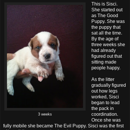
This is Sisci.
She started out
as The Good
Puppy. She was
the puppy that
sat all the time.
By the age of
three weeks she
had already
figured out that
sitting made
people happy.
As the litter
gradually figured
out how legs
worked, Sisci
began to lead
the pack in
coordination.
3 weeks
Once she was
fully mobile she became The Evil Puppy. Sisci was the first