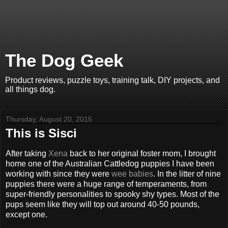
The Dog Geek
Product reviews, puzzle toys, training talk, DIY projects, and
all things dog.
Thursday, August 20, 2015
This is Sisci
After taking
Xena
back to her original foster mom, I brought
home one of the Australian Cattledog puppies I have been
working with since they were
wee babies
. In the litter of nine
puppies there were a huge range of temperaments, from
super-friendly personalities to spooky shy types. Most of the
pups seem like they will top out around 40-50 pounds,
except one.