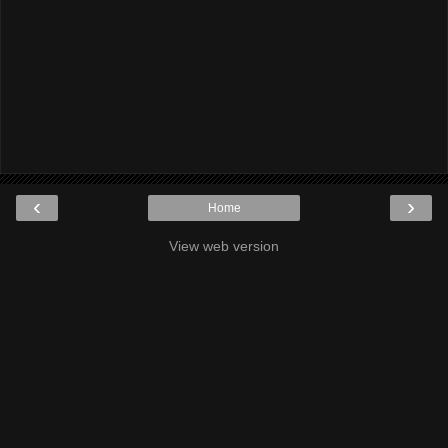
‹
›
Home
View web version