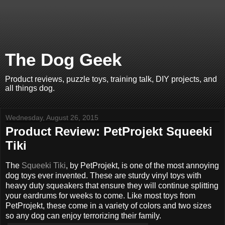
The Dog Geek
Product reviews, puzzle toys, training talk, DIY projects, and
all things dog.
Wednesday, August 26, 2015
Product Review: PetProjekt Squeeki
Tiki
The
Squeeki Tiki
, by PetProjekt, is one of the most annoying
dog toys ever invented. These are sturdy vinyl toys with
heavy duty squeakers that ensure they will continue splitting
your eardrums for weeks to come. Like most toys from
PetProjekt, these come in a variety of colors and two sizes
so any dog can enjoy terrorizing their family.