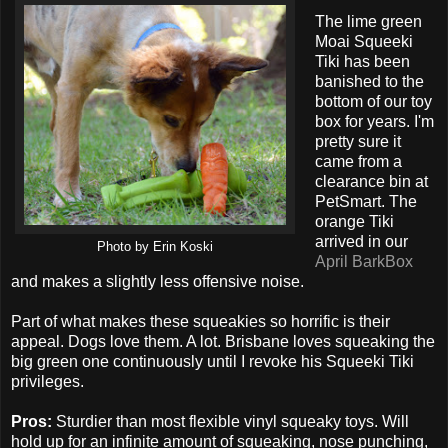
The lime green
Moai Squeeki
Tiki has been
banished to the
bottom of our toy
box for years. I'm
pretty sure it
came from a
clearance bin at
PetSmart. The
orange Tiki
arrived in our
Photo by Erin Koski
April BarkBox
and makes a slightly less offensive noise.
Part of what makes these squeakies so horrific is their
appeal. Dogs love them. A lot. Brisbane loves squeaking the
big green one continuously until I revoke his Squeeki Tiki
privileges.
Pros:
Sturdier than most flexible vinyl squeaky toys. Will
hold up for an infinite amount of squeaking, nose punching,