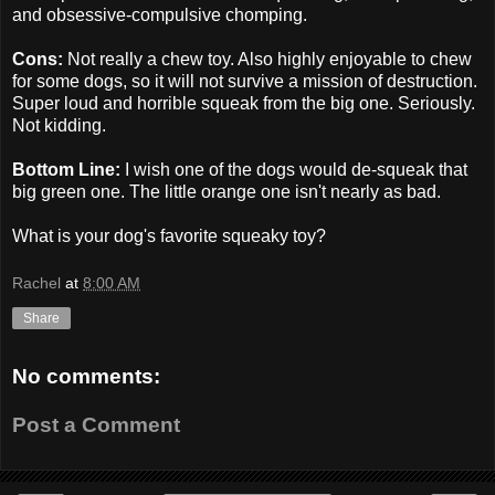
and obsessive-compulsive chomping.
Cons:
Not really a chew toy. Also highly enjoyable to chew
for some dogs, so it will not survive a mission of destruction.
Super loud and horrible squeak from the big one. Seriously.
Not kidding.
Bottom Line:
I wish one of the dogs would de-squeak that
big green one. The little orange one isn't nearly as bad.
What is your dog's favorite squeaky toy?
Rachel
at
8:00 AM
Share
No comments:
Post a Comment