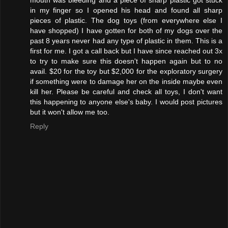
in my finger so I opened his head and found all sharp
pieces of plastic. The dog toys (from everywhere else I
have shopped) I have gotten for both of my dogs over the
past 8 years never had any type of plastic in them. This is a
first for me. I got a call back but I have since reached out 3x
to try to make sure this doesn't happen again but to no
avail. $20 for the toy but $2,000 for the exploratory surgery
if something were to damage her on the inside maybe even
kill her. Please be careful and check all toys, I don't want
this happening to anyone else's baby. I would post pictures
but it won't allow me too.
Reply