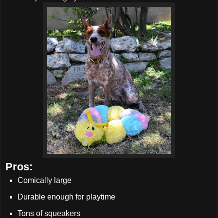
Pros:
Comically large
Durable enough for playtime
Tons of squeakers