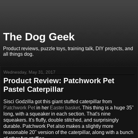
The Dog Geek
Product reviews, puzzle toys, training talk, DIY projects, and
all things dog.
Wednesday, May 31, 2017
Product Review: Patchwork Pet
Pastel Caterpillar
Sisci Godzilla got this giant stuffed caterpillar from
Patchwork Pet
in her
Easter basket
. This thing is a huge 35"
long, with a squeaker in each section. That's nine
squeakers. It's fluffy, double stitched, and surprisingly
durable. Patchwork Pet also makes a slightly more
reasonable 20" version of the caterpillar, along with a bunch