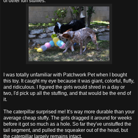
of other fun stuffies.
I was totally unfamiliar with Patchwork Pet when I bought
this toy. It caught my eye because it was giant, colorful, fluffy,
and ridiculous. I figured the girls would shred in a day or
two, I'd pick up all the stuffing, and that would be the end of
it.
The caterpillar surprised me! It's way more durable than your
average cheap stuffy. The girls dragged it around for weeks
before it got so much as a hole. So far they've unstuffed the
tail segment, and pulled the squeaker out of the head, but
the caterpillar largely remains intact.