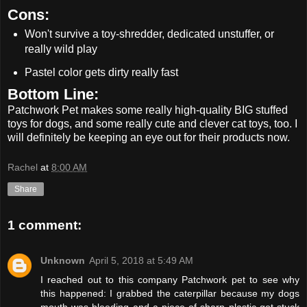
Cons:
Won't survive a toy-shredder, dedicated unstuffer, or
really wild play
Pastel color gets dirty really fast
Bottom Line:
Patchwork Pet makes some really high-quality BIG stuffed
toys for dogs, and some really cute and clever cat toys, too. I
will definitely be keeping an eye out for their products now.
Rachel
at
8:00 AM
Share
1 comment:
Unknown
April 5, 2018 at 5:49 AM
I reached out to this company Patchwork pet to see why
this happened: I grabbed the caterpillar because my dogs
mouth was bleeding and a piece of sharp plastic got stuck