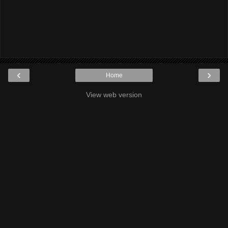
‹
›
Home
View web version