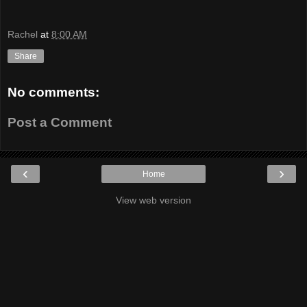
Rachel
at
8:00 AM
Share
No comments:
Post a Comment
‹
›
Home
View web version