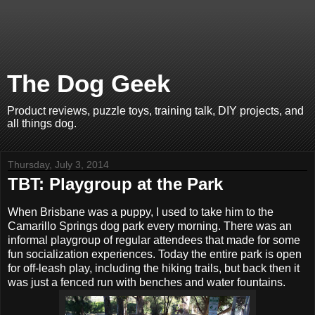
The Dog Geek
Product reviews, puzzle toys, training talk, DIY projects, and
all things dog.
Thursday, July 3, 2014
TBT: Playgroup at the Park
When Brisbane was a puppy, I used to take him to the
Camarillo Springs dog park every morning. There was an
informal playgroup of regular attendees that made for some
fun socialization experiences. Today the entire park is open
for off-leash play, including the hiking trails, but back then it
was just a fenced run with benches and water fountains.