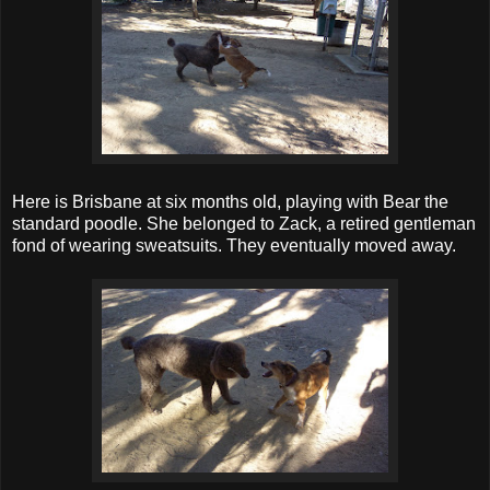
Here is Brisbane at six months old, playing with Bear the
standard poodle. She belonged to Zack, a retired gentleman
fond of wearing sweatsuits. They eventually moved away.